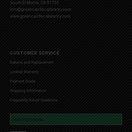
South El Monte, CA 91733
info@greencastlecabinetry.com
www.greencastlecabinetry.com
CUSTOMER SERVICE
Returns and Replacement
Limited Warranty
Payment Guide
Shipping Information
Frequently Asked Questions