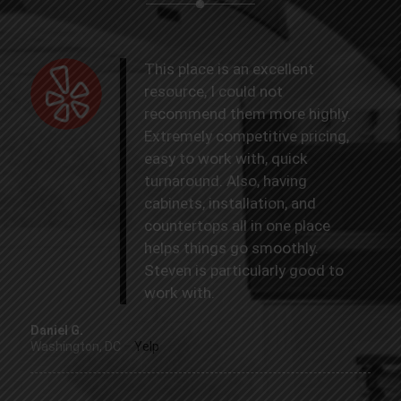
This place is an excellent
resource, I could not
recommend them more highly.
Extremely competitive pricing,
easy to work with, quick
turnaround. Also, having
cabinets, installation, and
countertops all in one place
helps things go smoothly.
Steven is particularly good to
work with.
Daniel G.
Washington, DC
–
Yelp