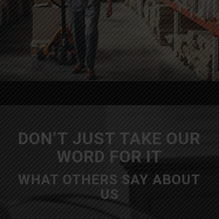
DON’T JUST TAKE OUR
WORD FOR IT
WHAT OTHERS SAY ABOUT
US