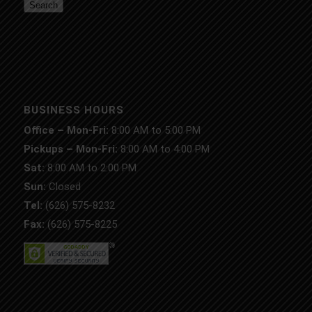
Search
BUSINESS HOURS
Office – Mon-Fri:
8:00 AM to 5:00 PM
Pickups – Mon-Fri:
8:00 AM to 4:00 PM
Sat:
8:00 AM to 2:00 PM
Sun:
Closed
Tel:
(626) 575-8232
Fax:
(626) 575-8225