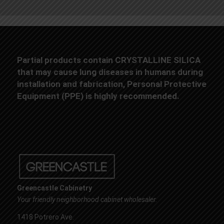
Partial products contain CRYSTALLINE SILICA
that may cause lung diseases in humans during
installation and fabrication, Personal Protective
Equipment (PPE) is highly recommended.
Greencastle Cabinetry
Your friendly neighborhood cabinet wholesaler.
1418 Potrero Ave.