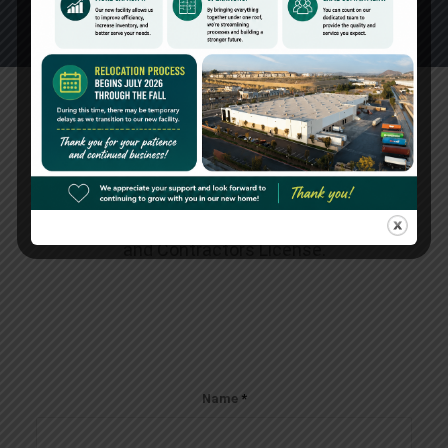
Create an Account
Please fill out the fields below to request for
Dealer Access. Additional
information/documents may be requested for
verification purposes, such as Resale Permit
and Contractors License.
Name
*