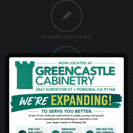
DRAWING ASSISTANCE
DISCOUNTED PRICE
MARKETING SUPPORT