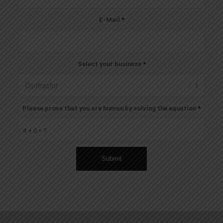
E-Mail
*
Select your business
*
Please prove that you are human by solving the equation
*
4 + 0 = ?