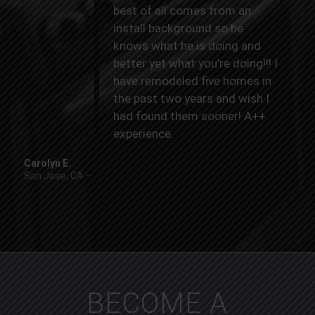
best of all comes from an
install background so he
knows what he is doing and
better yet what you’re doing!!! I
have remodeled five homes in
the past two years and wish I
had found them sooner! A++
experience.
Carolyn E.
San Jose, CA
–
Yelp
BECOME A