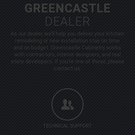
GREENCASTLE
DEALER
As our dealer, we’ll help you deliver your kitchen
remodeling or new installation stay on time
and on budget. Greencastle Cabinetry works
with contractors, interior designers, and real
state developers. If you’re one of these, please
contact us.
TECHNICAL SUPPORT