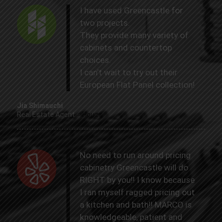
I have used Greencastle for
two projects.
They provide many variety of
cabinets and countertop
choices.
I can’t wait to try out their
European Flat Panel collection!
Jia Shimauchi
Real Estate Agent
–
Houzz
No need to run around pricing
cabinetry Greencastle will do
RIGHT by you!! I know because
I ran myself ragged pricing out
a kitchen and bath!! MARCO is
knowledgeable, patient and