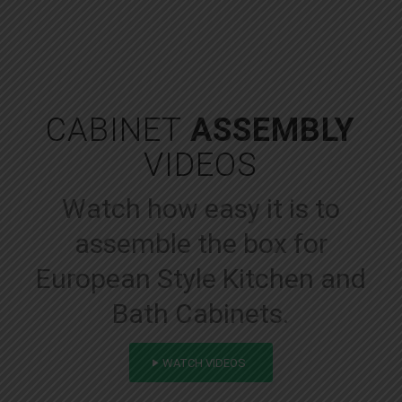
CABINET
ASSEMBLY
VIDEOS
Watch how easy it is to
assemble the box for
European Style Kitchen and
Bath Cabinets.
WATCH VIDEOS