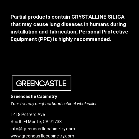
Partial products contain CRYSTALLINE SILICA
that may cause lung diseases in humans during
installation and fabrication, Personal Protective
Equipment (PPE) is highly recommended.
Greencastle Cabinetry
Your friendly neighborhood cabinet wholesaler.
1418 Potrero Ave.
South El Monte, CA 91733
info@greencastlecabinetry.com
www.greencastlecabinetry.com