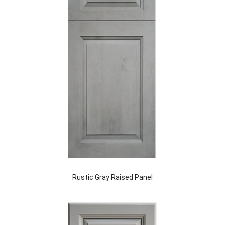
Rustic Gray Raised Panel