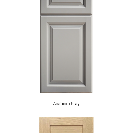
Anaheim Gray