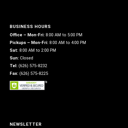
BUSINESS HOURS
Office – Mon-Fri:
8:00 AM to 5:00 PM
Pickups – Mon-Fri:
8:00 AM to 4:00 PM
Sat:
8:00 AM to 2:00 PM
Sun:
Closed
Tel:
(626) 575-8232
Fax:
(626) 575-8225
NEWSLETTER