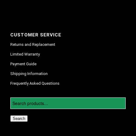
CUSTOMER SERVICE
Returns and Replacement
Limited Warranty
Payment Guide
Shipping Information
Frequently Asked Questions
Search