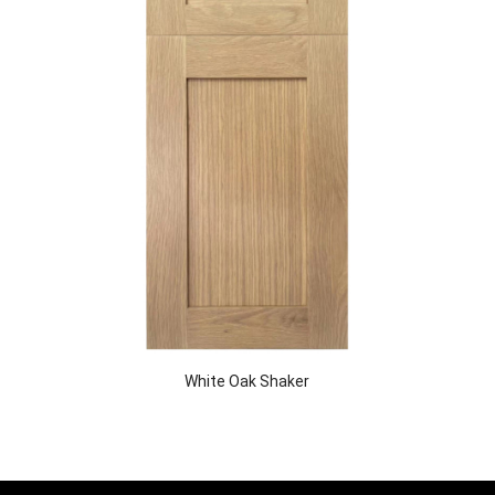
White Oak Shaker