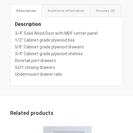
Description
Additional information
Reviews (0)
Description
3/4″ Solid Wood Door with MDF center panel
1/2″ Cabinet grade plywood box
5/8″ Cabinet grade plywood drawers
3/4″ Cabinet grade plywood shelves
Dovetail joint drawers
Soft-closing drawers
Undermount drawer rails
Related products