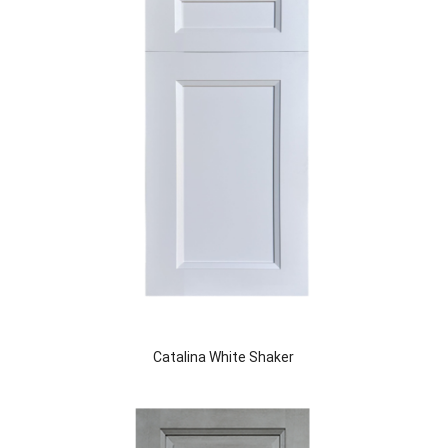
Catalina White Shaker