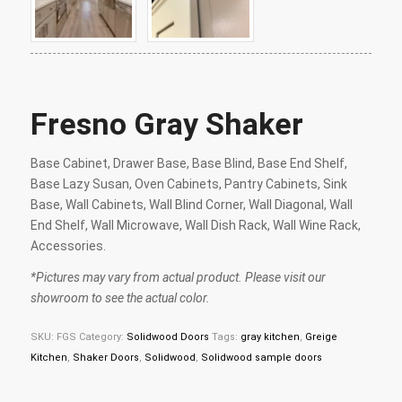
Fresno Gray Shaker
Base Cabinet, Drawer Base, Base Blind, Base End Shelf,
Base Lazy Susan, Oven Cabinets, Pantry Cabinets, Sink
Base, Wall Cabinets, Wall Blind Corner, Wall Diagonal, Wall
End Shelf, Wall Microwave, Wall Dish Rack, Wall Wine Rack,
Accessories.
*Pictures may vary from actual product. Please visit our
showroom to see the actual color.
SKU:
FGS
Category:
Solidwood Doors
Tags:
gray kitchen
,
Greige
Kitchen
,
Shaker Doors
,
Solidwood
,
Solidwood sample doors