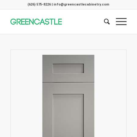
(626) 575-8226 | info@greencastlecabinetry.com