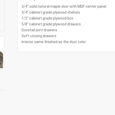
3/4″ solid natural maple door with MDF center panel
3/4″ cabinet grade plywood shelves
1/2″ cabinet grade plywood box
5/8″ cabinet grade plywood drawers
Dovetail joint drawers
Soft-closing drawers
Interior same finished as the door color