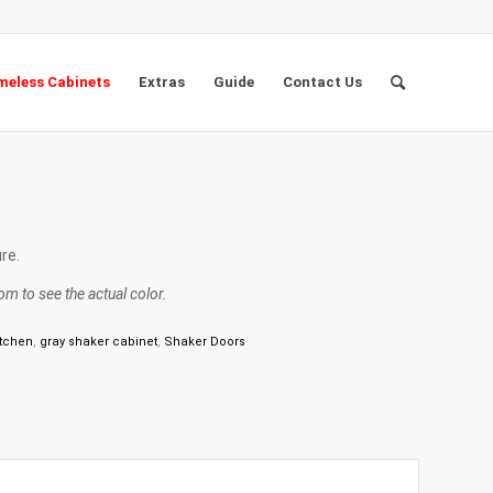
eless Cabinets
Extras
Guide
Contact Us
re.
m to see the actual color.
itchen
,
gray shaker cabinet
,
Shaker Doors