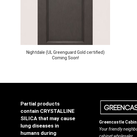
Nightdale (UL Greenguard Gold certified)
Coming Soon!
Partial products
contain CRYSTALLINE
SILICA that may cause
Greencastle Cabin
lung diseases in
Your friendly neigh
humans during
cabinet wholesaler.