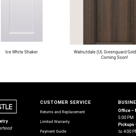
Ice White Shaker
Walnutdale (UL Greenguard Gold 
Coming Soon!
CUSTOMER SERVICE
BUSIN
Office –
Returns and Replacement
5:00 PM
etry
Limited Warranty
Pickups 
borhood
Payment Guide
to 4:00 