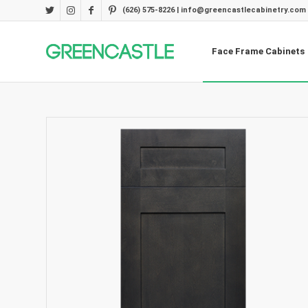
(626) 575-8226 | info@greencastlecabinetry.com
Face Frame Cabinets