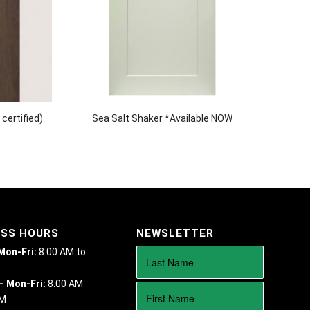
certified)
Sea Salt Shaker *Available NOW
ESS HOURS
NEWSLETTER
 Mon-Fri:
8:00 AM to
– Mon-Fri:
8:00 AM
PM