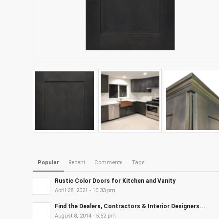
Popular
Recent
Comments
Tags
Rustic Color Doors for Kitchen and Vanity
April 28, 2021 - 10:33 pm
Find the Dealers, Contractors & Interior Designers...
August 8, 2014 - 5:52 pm