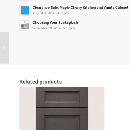
Clearance Sale: Maple Cherry Kitchen and Vanity Cabinet
August 8, 2014 - 8:37 pm
Choosing Your Backsplash
September 10, 2014 - 5:58 pm
Anaheim Gray
Related products