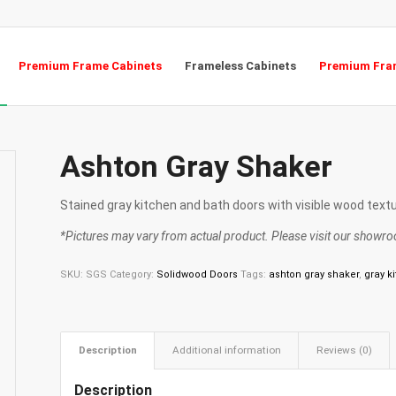
Premium Frame Cabinets
Frameless Cabinets
Premium Fram
Ashton Gray Shaker
Stained gray kitchen and bath doors with visible wood textu
*Pictures may vary from actual product. Please visit our showroo
SKU:
SGS
Category:
Solidwood Doors
Tags:
ashton gray shaker
,
gray k
Description
Additional information
Reviews (0)
Description