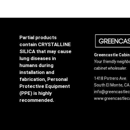
Partial products
contain CRYSTALLINE
SILICA that may cause
Greencastle Cabin
lung diseases in
Your friendly neigh
humans during
cabinet wholesaler.
installation and
1418 Potrero Ave.
fabrication, Personal
South El Monte, CA
Protective Equipment
info@greencastlec
(PPE) is highly
www.greencastleca
recommended.