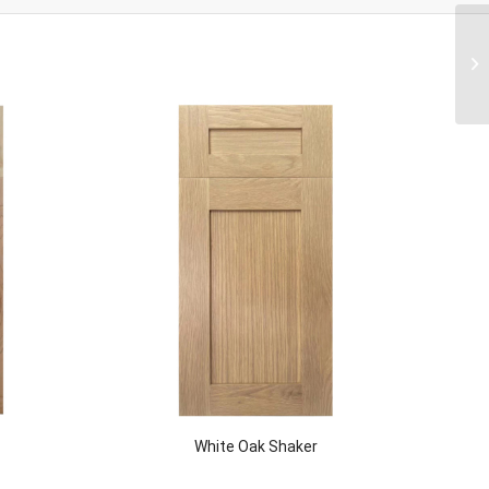
White Oak Shaker