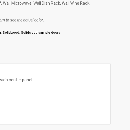
lf, Wall Microwave, Wall Dish Rack, Wall Wine Rack,
m to see the actual color.
r
,
Solidwood
,
Solidwood sample doors
wich center panel