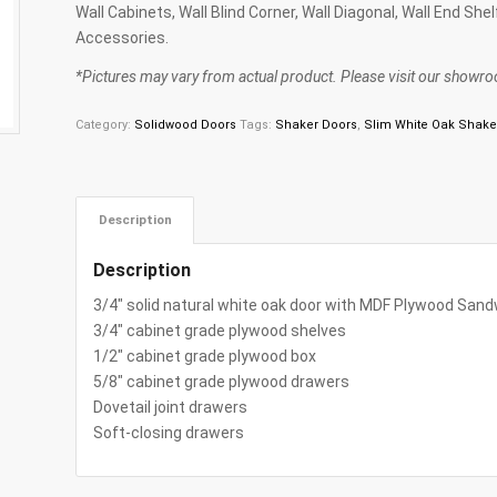
Wall Cabinets, Wall Blind Corner, Wall Diagonal, Wall End She
Accessories.
*Pictures may vary from actual product. Please visit our showroo
Category:
Solidwood Doors
Tags:
Shaker Doors
,
Slim White Oak Shake
Description
Description
3/4″ solid natural white oak door with MDF Plywood Sand
3/4″ cabinet grade plywood shelves
1/2″ cabinet grade plywood box
5/8″ cabinet grade plywood drawers
Dovetail joint drawers
Soft-closing drawers