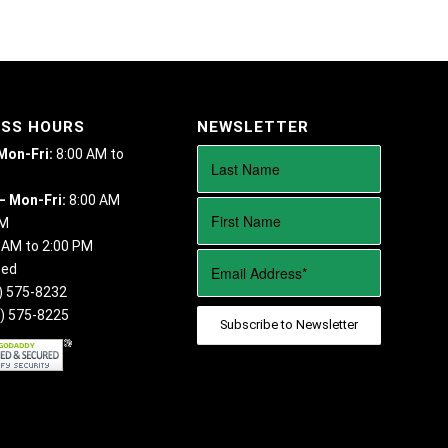
ESS HOURS
NEWSLETTER
 Mon-Fri:
8:00 AM to
– Mon-Fri:
8:00 AM
PM
 AM to 2:00 PM
sed
) 575-8232
) 575-8225