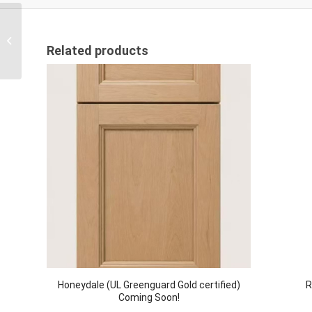
Natural Oak – M
Related products
Honeydale (UL Greenguard Gold certified)
R
Coming Soon!