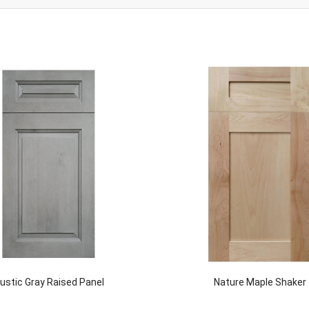
ustic Gray Raised Panel
Nature Maple Shaker