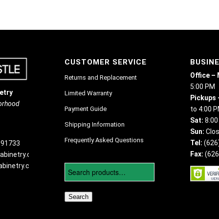
CUSTOMER SERVICE
BUSIN
Office –
Returns and Replacement
5:00 PM
etry
Limited Warranty
Pickups 
borhood
Payment Guide
to 4:00 
Sat:
8:00
Shipping Information
Sun:
Clo
Frequently Asked Questions
Tel:
(626
 91733
Fax:
(626
abinetry.com
binetry.com
Search