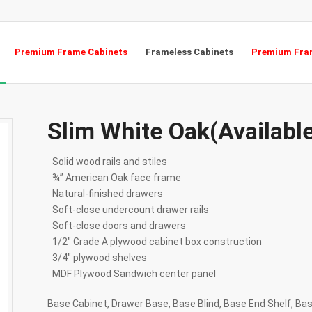
Premium Frame Cabinets
Frameless Cabinets
Premium Fram
Slim White Oak(Availabl
Solid wood rails and stiles
¾” American Oak face frame
Natural-finished drawers
Soft-close undercount drawer rails
Soft-close doors and drawers
1/2″ Grade A plywood cabinet box construction
3/4″ plywood shelves
MDF Plywood Sandwich center panel
Base Cabinet, Drawer Base, Base Blind, Base End Shelf, Ba