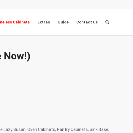
eless Cabinets
Extras
Guide
Contact Us
e Now!)
se Lazy Susan, Oven Cabinets, Pantry Cabinets, Sink Base,