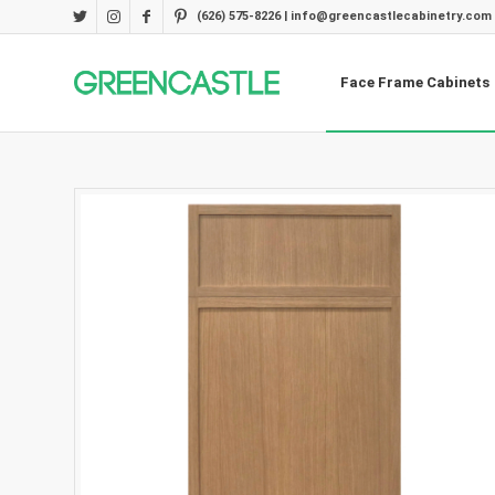
(626) 575-8226 | info@greencastlecabinetry.com
Face Frame Cabinets