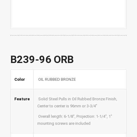
B239-96 ORB
Color
OIL RUBBED BRONZE
Feature
Solid Steel Pulls in Oil Rubbed Bronze Finish,
Center to center is 96mm or 3-3/4″
Overall length: 6-1/8″,
Projection: 1-1/4″,
1″
mounting screws are included