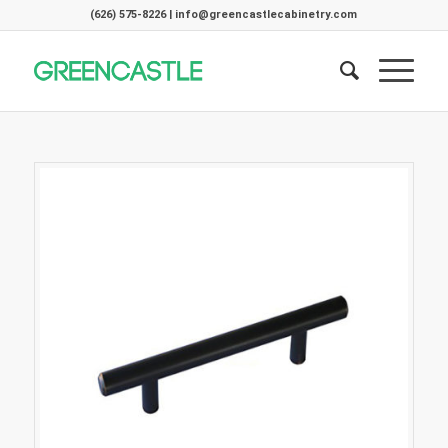
(626) 575-8226 | info@greencastlecabinetry.com