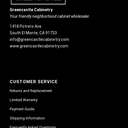
Greencastle Cabinetry
Your friendly neighborhood cabinet wholesaler.
1418 Potrero Ave.
South El Monte, CA 91733
info@greencastlecabinetry.com
www.greencastlecabinetry.com
CUSTOMER SERVICE
Returns and Replacement
Limited Warranty
Payment Guide
Shipping Information
Frequently Asked Questions