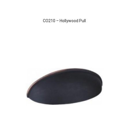
CO210 – Hollywood Pull