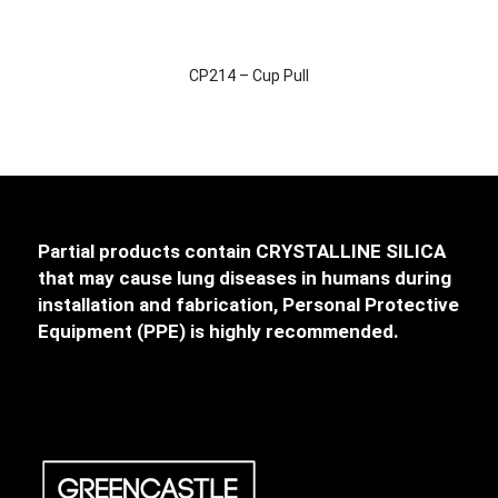
CP214 – Cup Pull
Partial products contain CRYSTALLINE SILICA
that may cause lung diseases in humans during
installation and fabrication, Personal Protective
Equipment (PPE) is highly recommended.