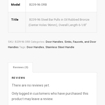
Model
B239-96 ORB
Title
B239-96 Steel Bar Pulls in Oil Rubbed Bronze
(Center Holes 96mm), Overall Length 6-1/8″
SKU:
B239-96 ORB
Categories:
Door Handles
,
Sinks, Faucets, and Door
Handles
Tags:
Door Handles
,
Stainless Steel Handle
Reviews (0)
REVIEWS
There are no reviews yet.
Only logged in customers who have purchased this
product may leave a review.