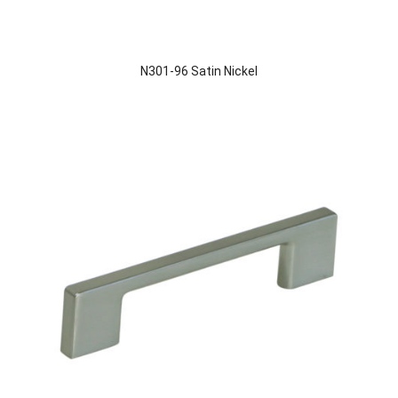
N301-96 Satin Nickel