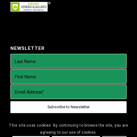
NEWSLETTER
This site uses cookies. By continuing to browse the site, you are
agreeing to our use of cookies.