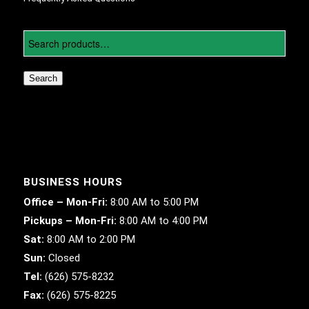
Search
BUSINESS HOURS
Office – Mon-Fri:
8:00 AM to 5:00 PM
Pickups – Mon-Fri:
8:00 AM to 4:00 PM
Sat:
8:00 AM to 2:00 PM
Sun:
Closed
Tel:
(626) 575-8232
Fax:
(626) 575-8225