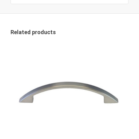
Related products