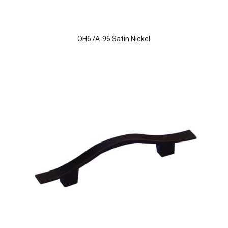
OH67A-96 Satin Nickel