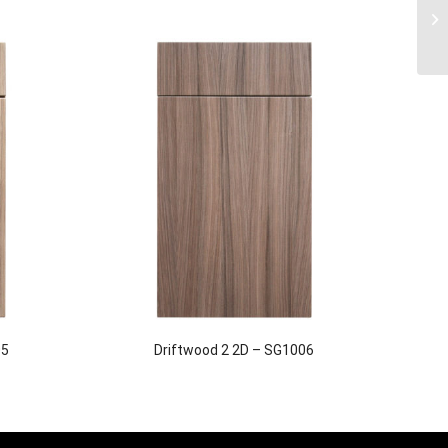
05
Driftwood 2 2D – SG1006