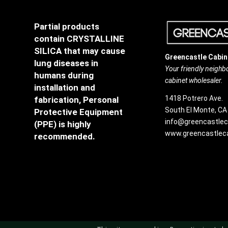
Partial products
contain CRYSTALLINE
SILICA that may cause
Greencastle Cabin
lung diseases in
Your friendly neigh
humans during
cabinet wholesaler.
installation and
1418 Potrero Ave.
fabrication, Personal
South El Monte, CA
Protective Equipment
info@greencastlec
(PPE) is highly
www.greencastleca
recommended.