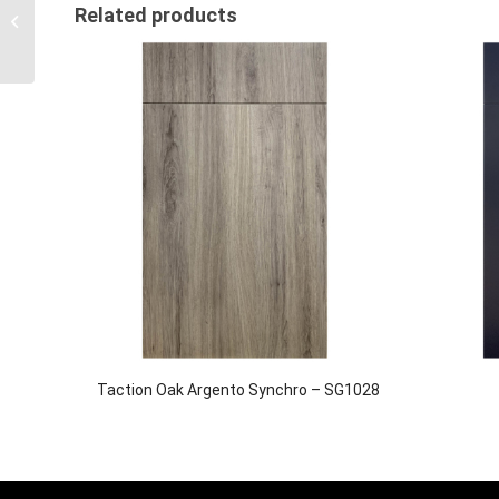
Cool Grey Suedette HD
Related products
– SG1021 (New!)
Taction Oak Argento Synchro – SG1028