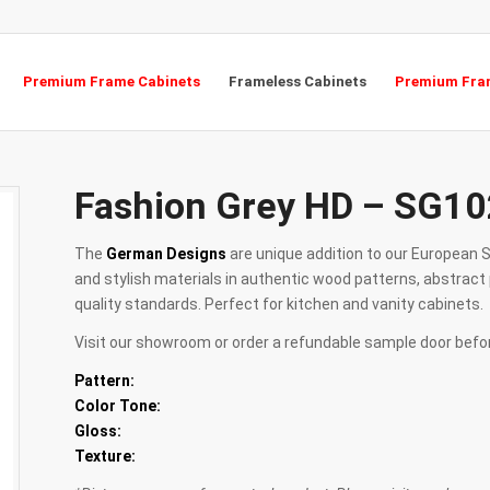
Premium Frame Cabinets
Frameless Cabinets
Premium Fram
Fashion Grey HD – SG10
The
German Designs
are unique addition to our European S
and stylish materials in authentic wood patterns, abstract 
quality standards. Perfect for kitchen and vanity cabinets.
Visit our showroom or order a refundable sample door befo
Pattern:
Color Tone:
Gloss:
Texture: