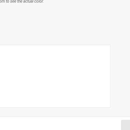
m to see the actual color.