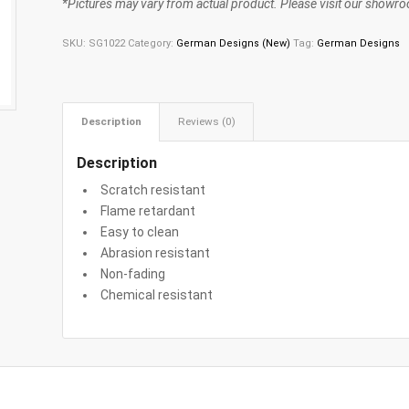
*Pictures may vary from actual product. Please visit our showroo
SKU:
SG1022
Category:
German Designs (New)
Tag:
German Designs
Description
Reviews (0)
Description
Scratch resistant
Flame retardant
Easy to clean
Abrasion resistant
Non-fading
Chemical resistant