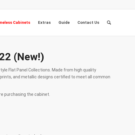
eless Cabinets
Extras
Guide
Contact Us
22 (New!)
tyle Flat Panel Collections. Made from high quality
prints, and metallic designs certified to meet all common
re purchasing the cabinet.