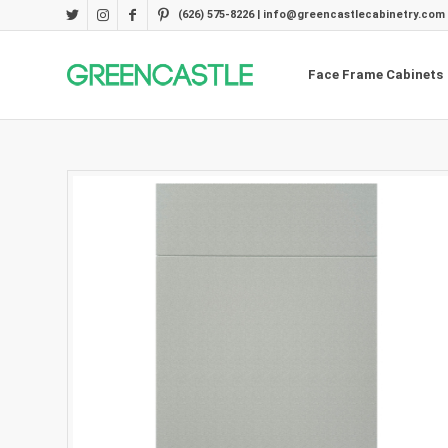
(626) 575-8226 | info@greencastlecabinetry.com
Face Frame Cabinets