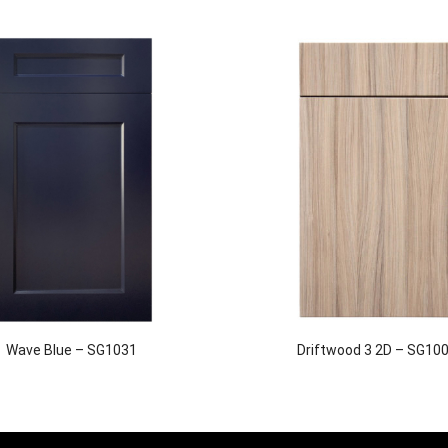
Wave Blue – SG1031
Driftwood 3 2D – SG10