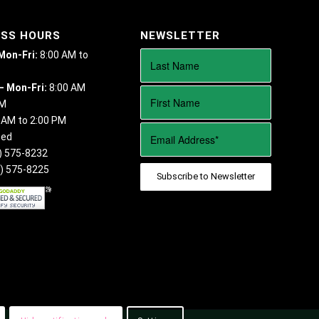
ESS HOURS
NEWSLETTER
 Mon-Fri:
8:00 AM to
– Mon-Fri:
8:00 AM
PM
 AM to 2:00 PM
sed
) 575-8232
) 575-8225