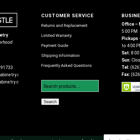
CUSTOMER SERVICE
BUSIN
Office –
Returns and Replacement
5:00 PM
etry
Limited Warranty
Pickups 
borhood
Payment Guide
to 4:00 
Sat:
8:00
Shipping Information
Sun:
Clo
Frequently Asked Questions
Tel:
(626
 91733
Fax:
(626
abinetry.com
binetry.com
Search