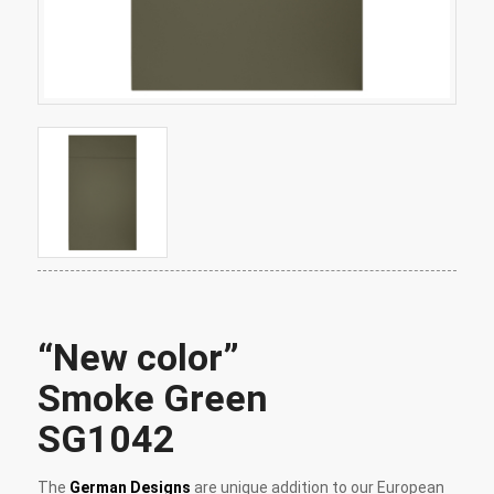
“New color”
Smoke Green
SG1042
The
German Designs
are unique addition to our European