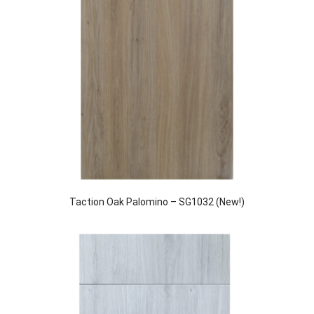
Taction Oak Palomino – SG1032 (New!)