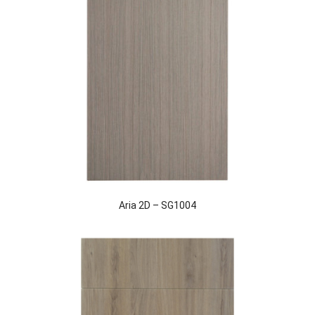
Aria 2D – SG1004