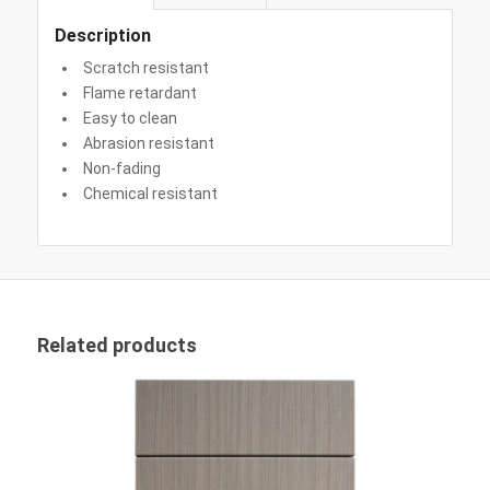
Description
Scratch resistant
Flame retardant
Easy to clean
Abrasion resistant
Non-fading
Chemical resistant
Related products