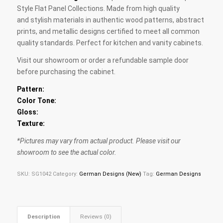
Style Flat Panel Collections. Made from high quality
and stylish materials in authentic wood patterns, abstract
prints, and metallic designs certified to meet all common
quality standards. Perfect for kitchen and vanity cabinets.
Visit our showroom or order a refundable sample door
before purchasing the cabinet.
Pattern:
Color Tone:
Gloss:
Texture:
*Pictures may vary from actual product. Please visit our
showroom to see the actual color.
SKU:
SG1042
Category:
German Designs (New)
Tag:
German Designs
Description
Reviews (0)