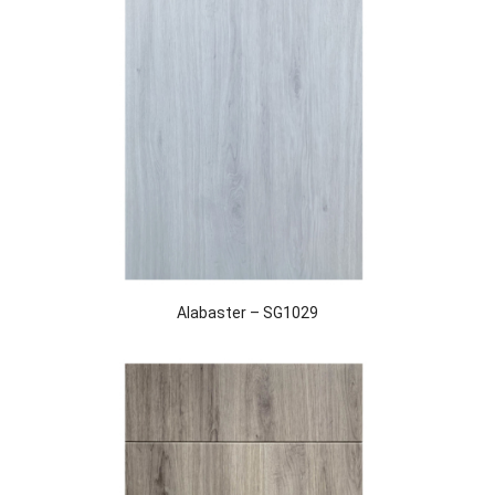
Alabaster – SG1029