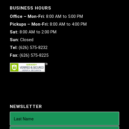
BUSINESS HOURS
Office – Mon-Fri:
8:00 AM to 5:00 PM
Pickups – Mon-Fri:
8:00 AM to 4:00 PM
Sat:
8:00 AM to 2:00 PM
Sun:
Closed
Tel:
(626) 575-8232
Fax:
(626) 575-8225
NEWSLETTER