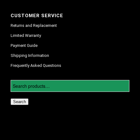
CUSTOMER SERVICE
Returns and Replacement
Limited Warranty
Payment Guide
Shipping Information
Frequently Asked Questions
Search