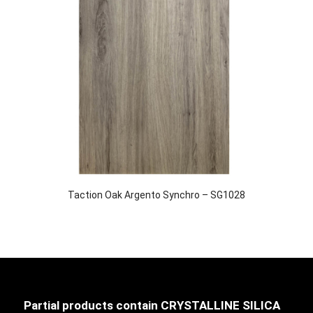
Taction Oak Argento Synchro – SG1028
Partial products contain CRYSTALLINE SILICA