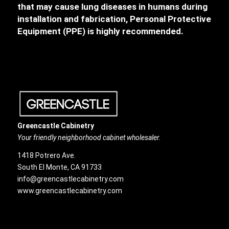
that may cause lung diseases in humans during
installation and fabrication, Personal Protective
Equipment (PPE) is highly recommended.
Greencastle Cabinetry
Your friendly neighborhood cabinet wholesaler.
1418 Potrero Ave.
South El Monte, CA 91733
info@greencastlecabinetry.com
www.greencastlecabinetry.com