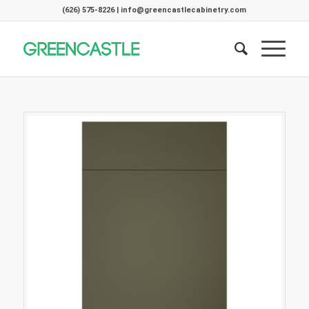
(626) 575-8226 | info@greencastlecabinetry.com