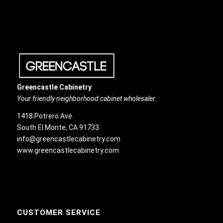
Greencastle Cabinetry
Your friendly neighborhood cabinet wholesaler.
1418 Potrero Ave.
South El Monte, CA 91733
info@greencastlecabinetry.com
www.greencastlecabinetry.com
CUSTOMER SERVICE