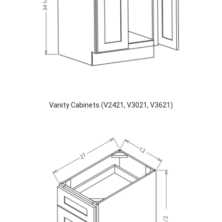
Vanity Cabinets (V2421, V3021, V3621)