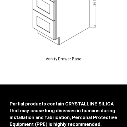
Vanity Drawer Base
Partial products contain CRYSTALLINE SILICA
that may cause lung diseases in humans during
installation and fabrication, Personal Protective
Equipment (PPE) is highly recommended.