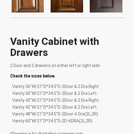
Vanity Cabinet with
Drawers
2 Door and 2 drawers on either left or right side.
Check the sizes below.
Vanity 36″W/21″D*34.5″D-2Door & 2 Dra Right
Vanity 36″W/21″D*34.5″D-2Door & 2 Dra Left
Vanity 42″W/21″D*34.5″D-2Door & 2 Dra Right
Vanity 42″W/21″D*34.5″D-2Door & 2 Dra Left
Vanity 48″W/21″D*34.5″D-2Door-6 Dra(2L,2R)
Vanity 60″W/21″D*34.5″D-2D-6DRA(2L,2R)
*Drawing is for illustration purposes only.