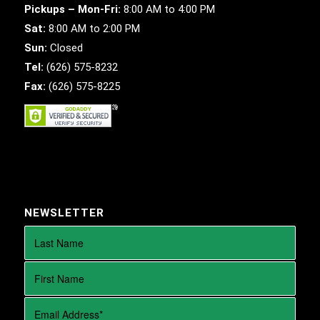
Pickups – Mon-Fri:
8:00 AM to 4:00 PM
Sat:
8:00 AM to 2:00 PM
Sun:
Closed
Tel:
(626) 575-8232
Fax:
(626) 575-8225
NEWSLETTER