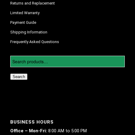
Returns and Replacement
Limited Warranty
Payment Guide
Shipping Information
Frequently Asked Questions
Search
BUSINESS HOURS
Office – Mon-Fri:
8:00 AM to 5:00 PM