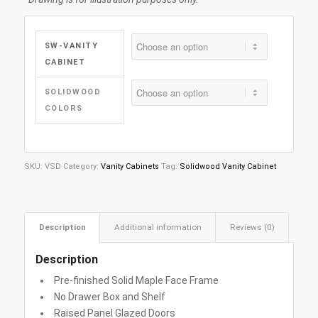
SW-VANITY
CABINET
SOLIDWOOD
COLORS
SKU:
VSD
Category:
Vanity Cabinets
Tag:
Solidwood Vanity Cabinet
Description
Additional information
Reviews (0)
Description
Pre-finished Solid Maple Face Frame
No Drawer Box and Shelf
Raised Panel Glazed Doors