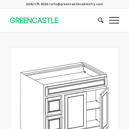
(626) 575-8226 | info@greencastlecabinetry.com