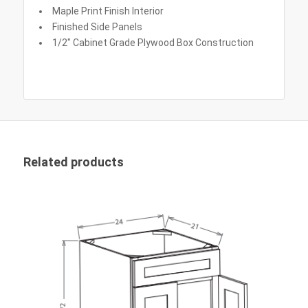
Maple Print Finish Interior
Finished Side Panels
1/2″ Cabinet Grade Plywood Box Construction
Related products