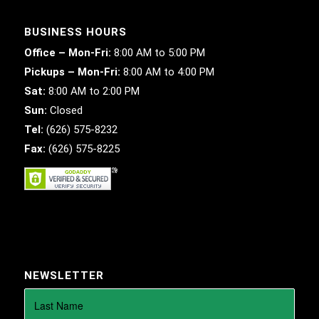
BUSINESS HOURS
Office – Mon-Fri:
8:00 AM to 5:00 PM
Pickups – Mon-Fri:
8:00 AM to 4:00 PM
Sat:
8:00 AM to 2:00 PM
Sun:
Closed
Tel:
(626) 575-8232
Fax:
(626) 575-8225
NEWSLETTER