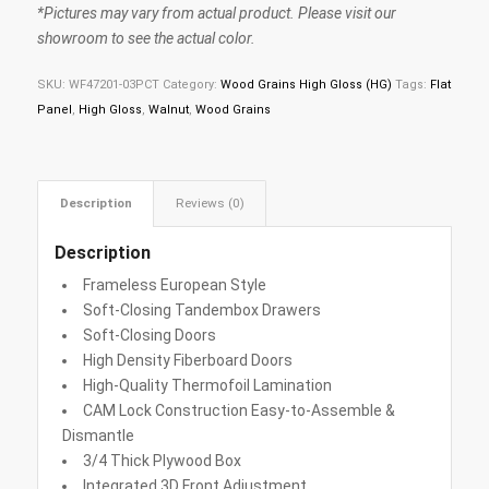
*Pictures may vary from actual product. Please visit our
showroom to see the actual color.
SKU:
WF47201-03PCT
Category:
Wood Grains High Gloss (HG)
Tags:
Flat
Panel
,
High Gloss
,
Walnut
,
Wood Grains
Description
Reviews (0)
Description
Frameless European Style
Soft-Closing Tandembox Drawers
Soft-Closing Doors
High Density Fiberboard Doors
High-Quality Thermofoil Lamination
CAM Lock Construction Easy-to-Assemble &
Dismantle
3/4 Thick Plywood Box
Integrated 3D Front Adjustment