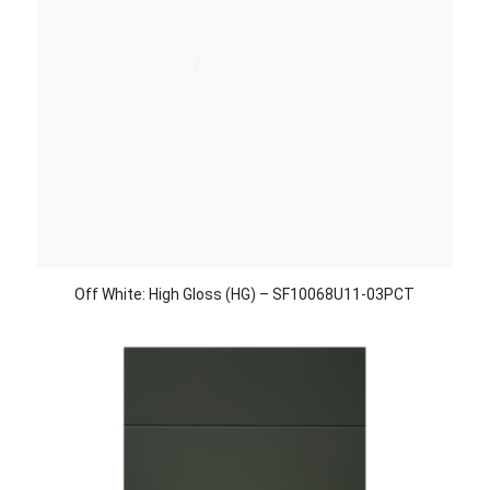
Off White: High Gloss (HG) – SF10068U11-03PCT