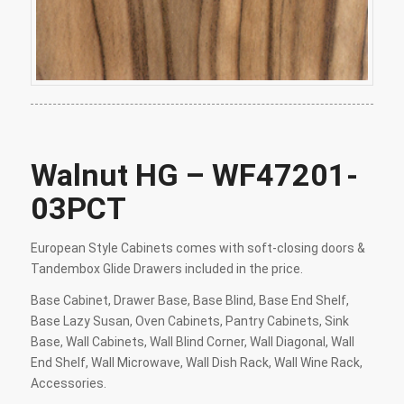
Walnut HG – WF47201-
03PCT
European Style Cabinets comes with soft-closing doors &
Tandembox Glide Drawers included in the price.
Base Cabinet, Drawer Base, Base Blind, Base End Shelf,
Base Lazy Susan, Oven Cabinets, Pantry Cabinets, Sink
Base, Wall Cabinets, Wall Blind Corner, Wall Diagonal, Wall
End Shelf, Wall Microwave, Wall Dish Rack, Wall Wine Rack,
Accessories.