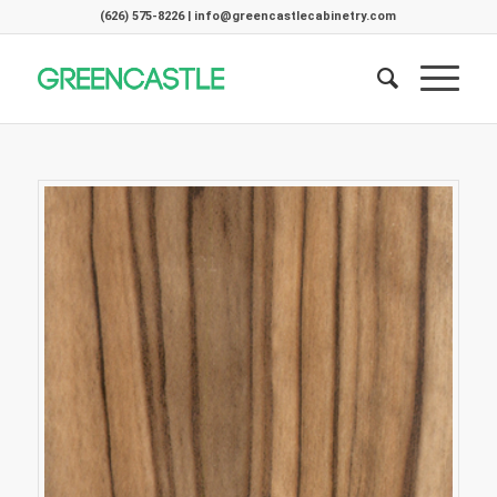
(626) 575-8226 | info@greencastlecabinetry.com