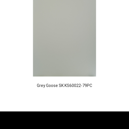
Grey Goose SK KS60022-79PC