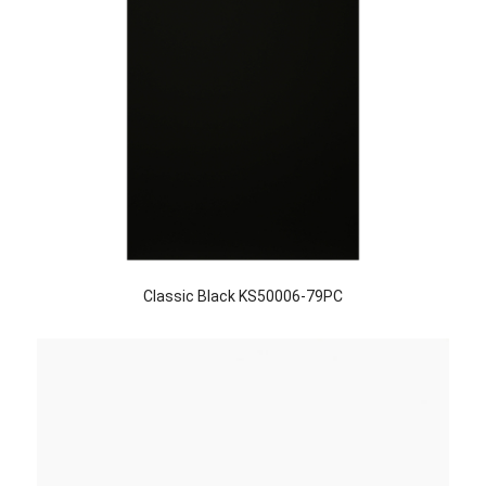
Classic Black KS50006-79PC