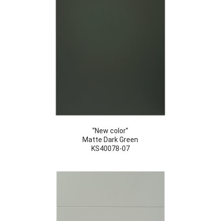
“New color”
Matte Dark Green
KS40078-07