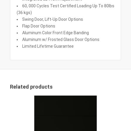
60, 000 Cycles Test Certified Loading Up To 80lbs
(36 kgs)
Swing Door, Lift-Up Door Options
Flap Door Options
Aluminum Color Front Edge Banding
Aluminum w/ Frosted Glass Door Options
Limited Lifetime Guarantee
Related products