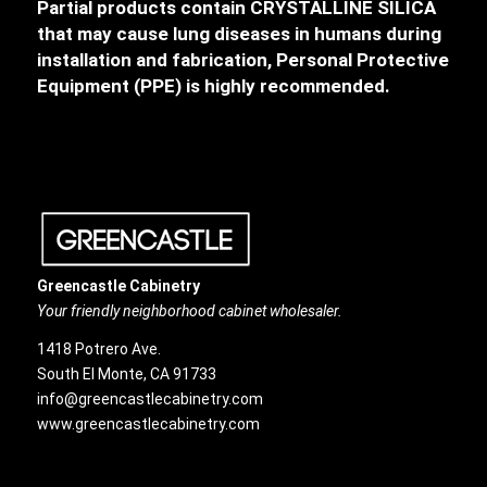
Partial products contain CRYSTALLINE SILICA
that may cause lung diseases in humans during
installation and fabrication, Personal Protective
Equipment (PPE) is highly recommended.
Greencastle Cabinetry
Your friendly neighborhood cabinet wholesaler.
1418 Potrero Ave.
South El Monte, CA 91733
info@greencastlecabinetry.com
www.greencastlecabinetry.com