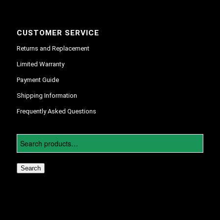
CUSTOMER SERVICE
Returns and Replacement
Limited Warranty
Payment Guide
Shipping Information
Frequently Asked Questions
Search