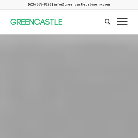
(626) 575-8226 | info@greencastlecabinetry.com