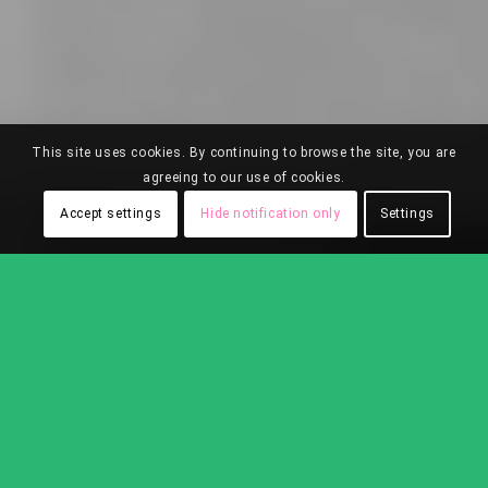
This site uses cookies. By continuing to browse the site, you are
agreeing to our use of cookies.
Accept settings
Hide notification only
Settings
SOLIDWOOD COLLECTIONS
Sort by
Default