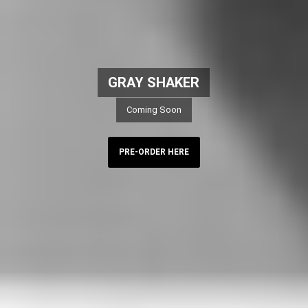
GRAY SHAKER
Coming Soon
PRE-ORDER HERE