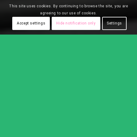
This site uses cookies. By continuing to browse the site, you are
agreeing to our use of cookies.
Accept settings
Hide notification only
Settings
White Shaker