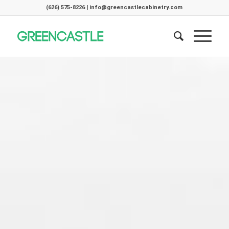
(626) 575-8226 | info@greencastlecabinetry.com