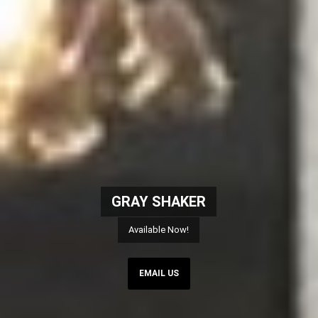
GRAY SHAKER
Available Now!
EMAIL US