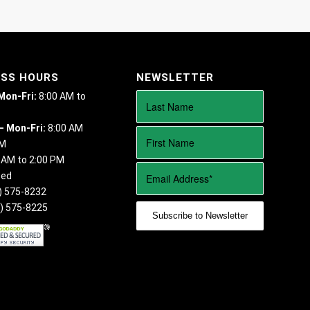
ESS HOURS
NEWSLETTER
 Mon-Fri:
8:00 AM to
– Mon-Fri:
8:00 AM
PM
 AM to 2:00 PM
sed
) 575-8232
) 575-8225