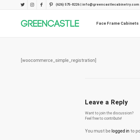
(626) 575-8226 | info@greencastlecabinetry.com
Face Frame Cabinets
[woocommerce_simple_registration]
Leave a Reply
Want to join the discussion?
Feel free to contribute!
You must be
logged in
to p