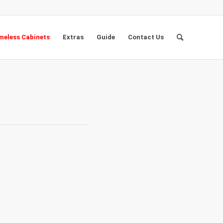
eless Cabinets
Extras
Guide
Contact Us