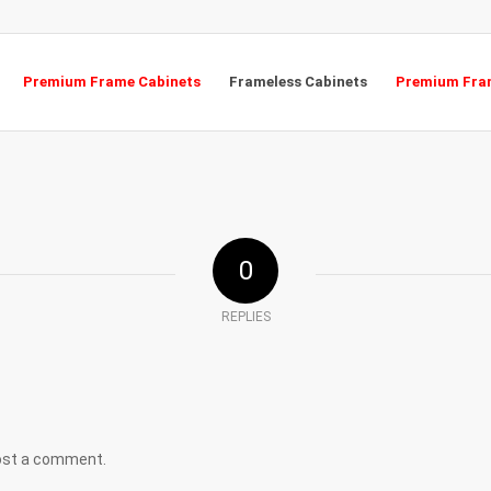
Premium Frame Cabinets
Frameless Cabinets
Premium Fram
0
REPLIES
ost a comment.