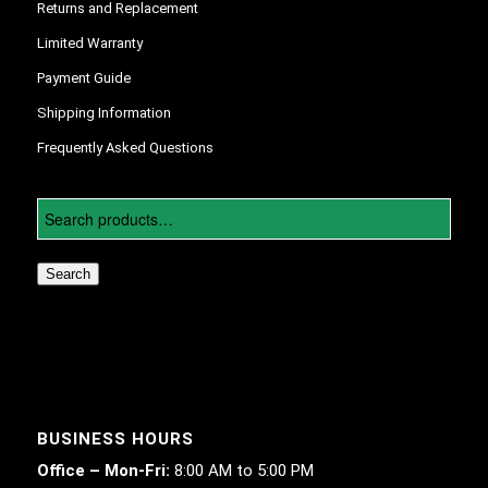
Returns and Replacement
Limited Warranty
Payment Guide
Shipping Information
Frequently Asked Questions
Search
BUSINESS HOURS
Office – Mon-Fri:
8:00 AM to 5:00 PM