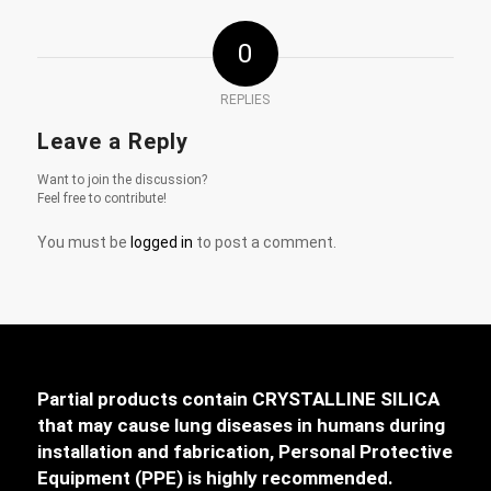
0
REPLIES
Leave a Reply
Want to join the discussion?
Feel free to contribute!
You must be
logged in
to post a comment.
Partial products contain CRYSTALLINE SILICA
that may cause lung diseases in humans during
installation and fabrication, Personal Protective
Equipment (PPE) is highly recommended.