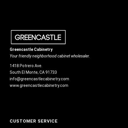
Greencastle Cabinetry
Your friendly neighborhood cabinet wholesaler.
1418 Potrero Ave.
South El Monte, CA 91733
info@greencastlecabinetry.com
www.greencastlecabinetry.com
CUSTOMER SERVICE