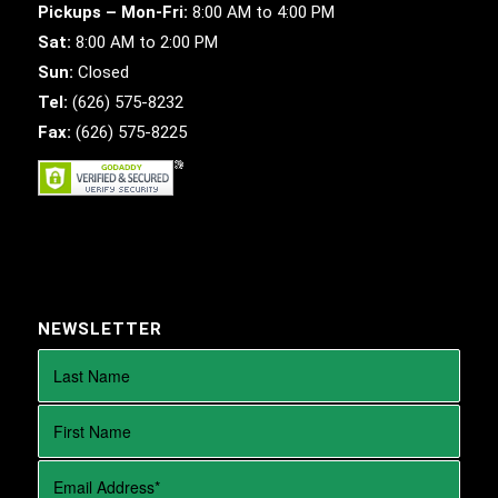
Pickups – Mon-Fri:
8:00 AM to 4:00 PM
Sat:
8:00 AM to 2:00 PM
Sun:
Closed
Tel:
(626) 575-8232
Fax:
(626) 575-8225
NEWSLETTER