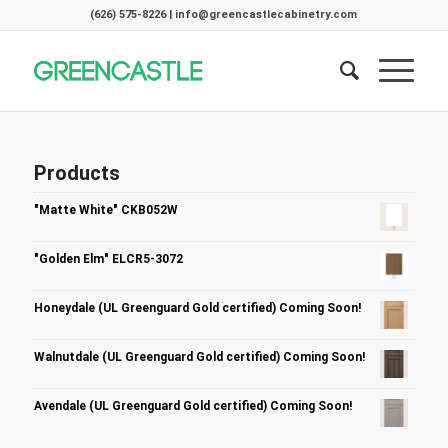
(626) 575-8226 | info@greencastlecabinetry.com
Products
"Matte White" CKB052W
"Golden Elm" ELCR5-3072
Honeydale (UL Greenguard Gold certified) Coming Soon!
Walnutdale (UL Greenguard Gold certified) Coming Soon!
Avendale (UL Greenguard Gold certified) Coming Soon!