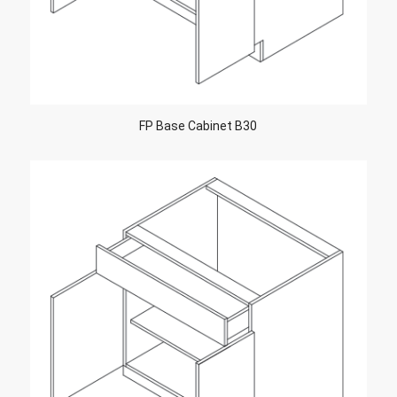
FP Base Cabinet B30