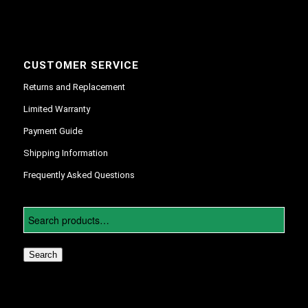
CUSTOMER SERVICE
Returns and Replacement
Limited Warranty
Payment Guide
Shipping Information
Frequently Asked Questions
Search