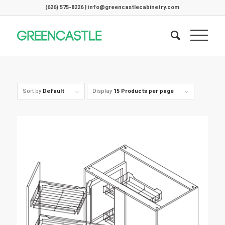
(626) 575-8226 | info@greencastlecabinetry.com
Sort by
Default
Display
15 Products per page