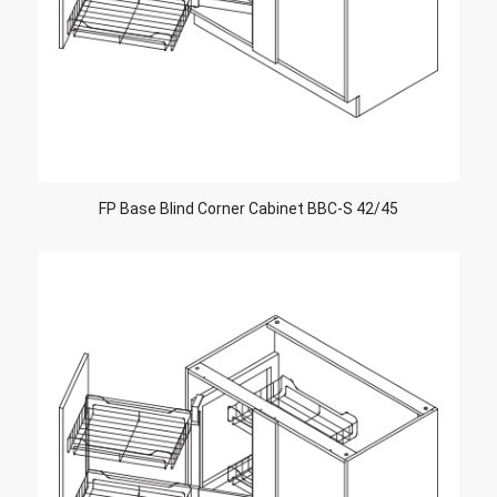
FP Base Blind Corner Cabinet BBC-S 42/45