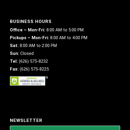
BUSINESS HOURS
Office – Mon-Fri:
8:00 AM to 5:00 PM
Pickups – Mon-Fri:
8:00 AM to 4:00 PM
Sat:
8:00 AM to 2:00 PM
Sun:
Closed
Tel:
(626) 575-8232
Fax:
(626) 575-8225
NEWSLETTER