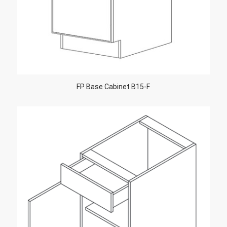
FP Base Cabinet B15-F