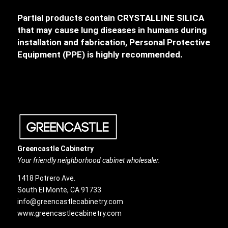
Partial products contain CRYSTALLINE SILICA
that may cause lung diseases in humans during
installation and fabrication, Personal Protective
Equipment (PPE) is highly recommended.
Greencastle Cabinetry
Your friendly neighborhood cabinet wholesaler.
1418 Potrero Ave.
South El Monte, CA 91733
info@greencastlecabinetry.com
www.greencastlecabinetry.com