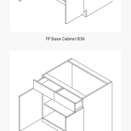
FP Base Cabinet B36