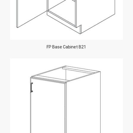
FP Base Cabinet B21