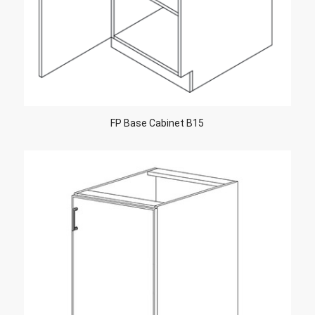
FP Base Cabinet B15