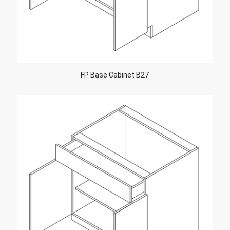
FP Base Cabinet B27