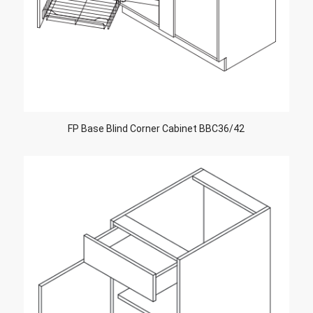
FP Base Blind Corner Cabinet BBC36/42