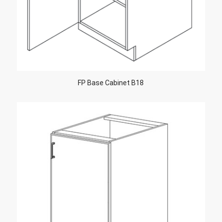
FP Base Cabinet B18