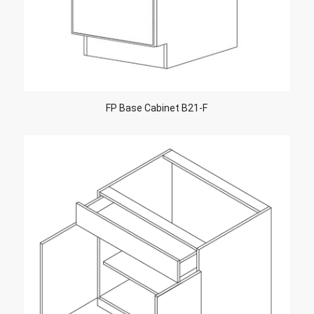
FP Base Cabinet B21-F