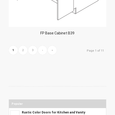
FP Base Cabinet B39
1
2
3
›
»
Page 1 of 11
Popular
Rustic Color Doors for Kitchen and Vanity