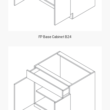
FP Base Cabinet B24