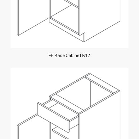
FP Base Cabinet B12