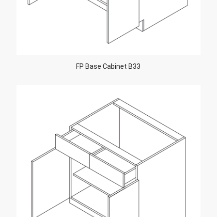
FP Base Cabinet B33