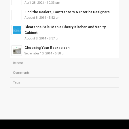
April 28, 2021 - 10:33 pm
Find the Dealers, Contractors & Interior Designers...
August 8, 2014 - 5:52 pm
Clearance Sale: Maple Cherry Kitchen and Vanity
Cabinet
August 8, 2014 - 8:37 pm
Choosing Your Backsplash
September 10, 2014 - 5:58 pm
Recent
Comments
Tags