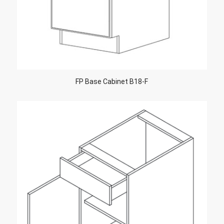
FP Base Cabinet B18-F