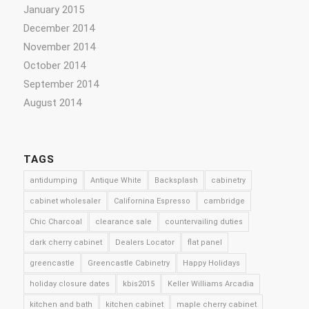
January 2015
December 2014
November 2014
October 2014
September 2014
August 2014
TAGS
antidumping
Antique White
Backsplash
cabinetry
cabinet wholesaler
Californina Espresso
cambridge
Chic Charcoal
clearance sale
countervailing duties
dark cherry cabinet
Dealers Locator
flat panel
greencastle
Greencastle Cabinetry
Happy Holidays
holiday closure dates
kbis2015
Keller Williams Arcadia
kitchen and bath
kitchen cabinet
maple cherry cabinet