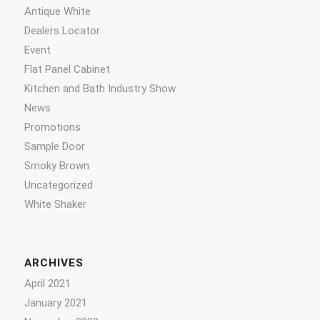
Antique White
Dealers Locator
Event
Flat Panel Cabinet
Kitchen and Bath Industry Show
News
Promotions
Sample Door
Smoky Brown
Uncategorized
White Shaker
ARCHIVES
April 2021
January 2021