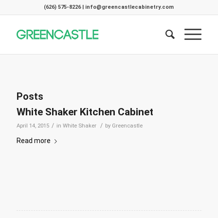
(626) 575-8226 | info@greencastlecabinetry.com
Posts
White Shaker Kitchen Cabinet
/
/
April 14, 2015
in
White Shaker
by
Greencastle
Read more