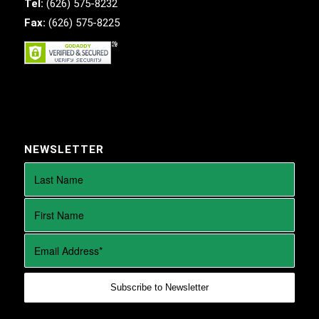
Tel:
(626) 575-8232
Fax:
(626) 575-8225
NEWSLETTER