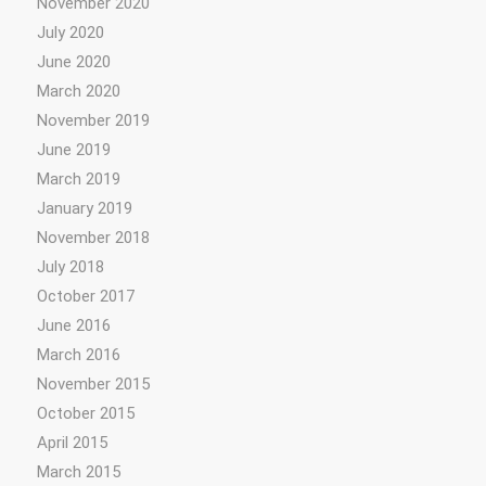
November 2020
July 2020
June 2020
March 2020
November 2019
June 2019
March 2019
January 2019
November 2018
July 2018
October 2017
June 2016
March 2016
November 2015
October 2015
April 2015
March 2015