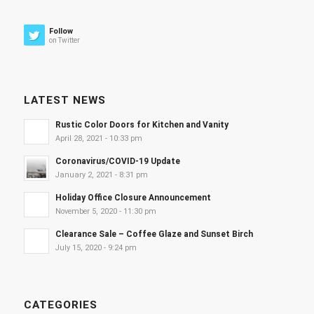
Follow
on Twitter
LATEST NEWS
Rustic Color Doors for Kitchen and Vanity
April 28, 2021 - 10:33 pm
Coronavirus/COVID-19 Update
January 2, 2021 - 8:31 pm
Holiday Office Closure Announcement
November 5, 2020 - 11:30 pm
Clearance Sale – Coffee Glaze and Sunset Birch
July 15, 2020 - 9:24 pm
CATEGORIES