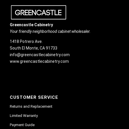
Greencastle Cabinetry
Your friendly neighborhood cabinet wholesaler.
1418 Potrero Ave.
South El Monte, CA 91733
info@greencastlecabinetry.com
www.greencastlecabinetry.com
CUSTOMER SERVICE
Returns and Replacement
Limited Warranty
Payment Guide