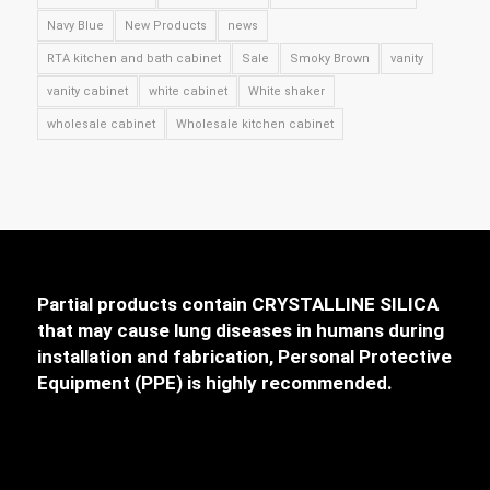
Navy Blue
New Products
news
RTA kitchen and bath cabinet
Sale
Smoky Brown
vanity
vanity cabinet
white cabinet
White shaker
wholesale cabinet
Wholesale kitchen cabinet
Partial products contain CRYSTALLINE SILICA
that may cause lung diseases in humans during
installation and fabrication, Personal Protective
Equipment (PPE) is highly recommended.