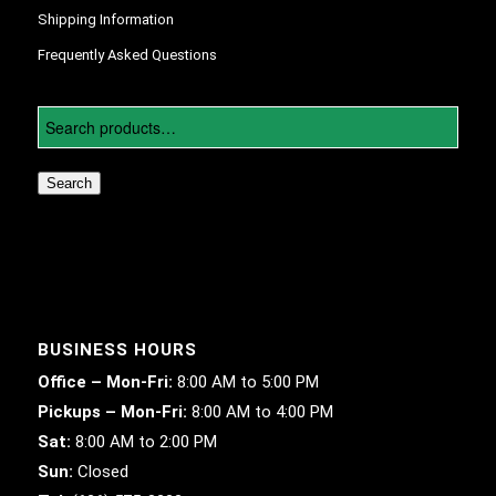
Shipping Information
Frequently Asked Questions
Search
BUSINESS HOURS
Office – Mon-Fri:
8:00 AM to 5:00 PM
Pickups – Mon-Fri:
8:00 AM to 4:00 PM
Sat:
8:00 AM to 2:00 PM
Sun:
Closed