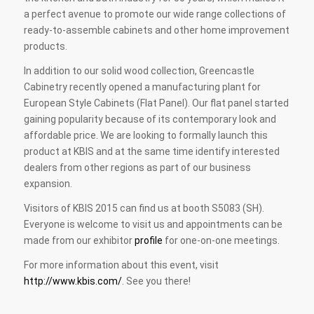
a perfect avenue to promote our wide range collections of
ready-to-assemble cabinets and other home improvement
products.
In addition to our solid wood collection, Greencastle
Cabinetry recently opened a manufacturing plant for
European Style Cabinets (Flat Panel). Our flat panel started
gaining popularity because of its contemporary look and
affordable price. We are looking to formally launch this
product at KBIS and at the same time identify interested
dealers from other regions as part of our business
expansion.
Visitors of KBIS 2015 can find us at booth S5083 (SH).
Everyone is welcome to visit us and appointments can be
made from our exhibitor
profile
for one-on-one meetings.
For more information about this event, visit
http://www.kbis.com/
. See you there!