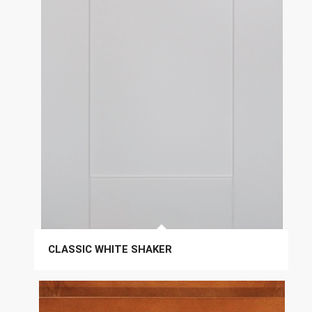
CLASSIC WHITE SHAKER