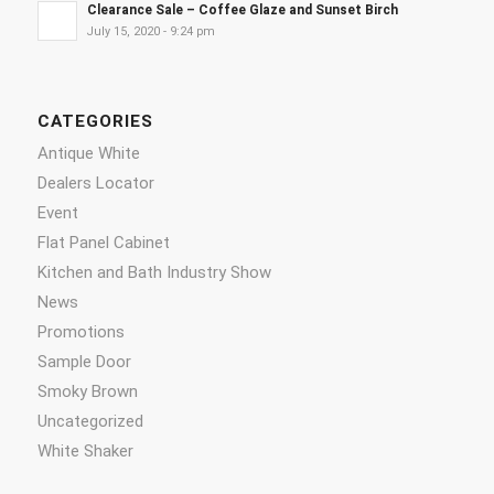
Clearance Sale – Coffee Glaze and Sunset Birch
July 15, 2020 - 9:24 pm
CATEGORIES
Antique White
Dealers Locator
Event
Flat Panel Cabinet
Kitchen and Bath Industry Show
News
Promotions
Sample Door
Smoky Brown
Uncategorized
White Shaker