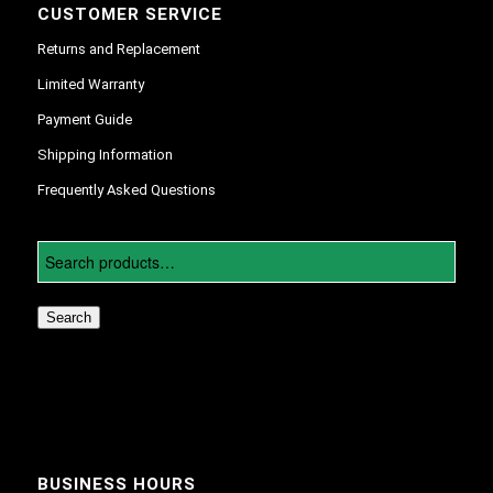
CUSTOMER SERVICE
Returns and Replacement
Limited Warranty
Payment Guide
Shipping Information
Frequently Asked Questions
Search
BUSINESS HOURS