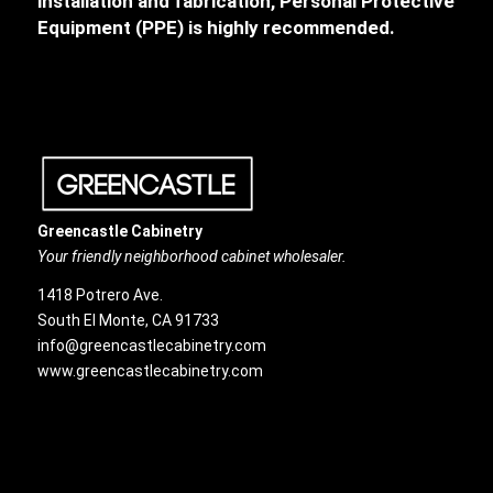
installation and fabrication, Personal Protective
Equipment (PPE) is highly recommended.
Greencastle Cabinetry
Your friendly neighborhood cabinet wholesaler.
1418 Potrero Ave.
South El Monte, CA 91733
info@greencastlecabinetry.com
www.greencastlecabinetry.com