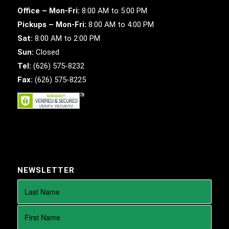
Office – Mon-Fri:
8:00 AM to 5:00 PM
Pickups – Mon-Fri:
8:00 AM to 4:00 PM
Sat:
8:00 AM to 2:00 PM
Sun:
Closed
Tel:
(626) 575-8232
Fax:
(626) 575-8225
NEWSLETTER