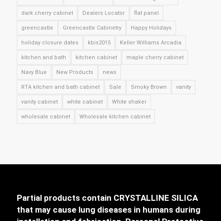
dark cherry cabinet
Dealers Locator
flat panel
greencastle
Greencastle Cabinetry
Happy Holidays
holiday closure dates
kbis2015
Keller Williams Arcadia
kitchen and bath
kitchen cabinet
maple cherry cabinet
Navy Blue
New Products
news
RTA kitchen and bath cabinet
Sale
Smoky Brown
vanity
vanity cabinet
white cabinet
White shaker
wholesale cabinet
Wholesale kitchen cabinet
Partial products contain CRYSTALLINE SILICA
that may cause lung diseases in humans during