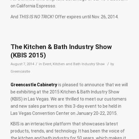
on California Espresso.
And
THIS IS NO TRICK!
Offer expires until Nov. 26, 2014.
The Kitchen & Bath Industry Show
(KBIS 2015)
/
/
August 7, 2014
in
Event
,
Kitchen and Bath Industry Show
by
Greencastle
Greencastle Cabinetry
is pleased to announce that we will
be exhibiting at the 2015 Kitchen & Bath Industry Show
(KBIS) in Las Vegas. We are thrilled to meet our customers
and new sales partners on this 3-day event to be held in
Las Vegas Convention Center on January 20-22, 2015.
KBIS is an interactive platform that showcases latest
products, trends, and technology. It has been the voice of
the kitchen and bath industry for 50 years, which makes it