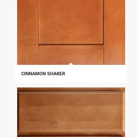
CINNAMON SHAKER