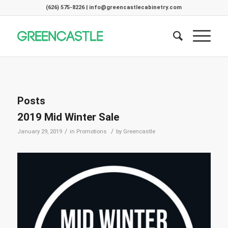
(626) 575-8226 | info@greencastlecabinetry.com
Posts
2019 Mid Winter Sale
/
/
January 29, 2019
in
Promotions
by
Greencastle