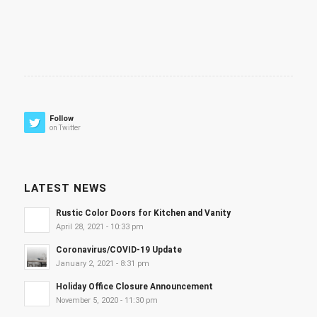
Follow
on Twitter
LATEST NEWS
Rustic Color Doors for Kitchen and Vanity
April 28, 2021 - 10:33 pm
Coronavirus/COVID-19 Update
January 2, 2021 - 8:31 pm
Holiday Office Closure Announcement
November 5, 2020 - 11:30 pm