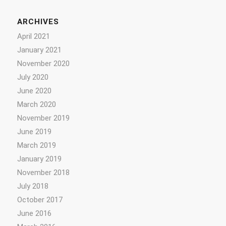
ARCHIVES
April 2021
January 2021
November 2020
July 2020
June 2020
March 2020
November 2019
June 2019
March 2019
January 2019
November 2018
July 2018
October 2017
June 2016