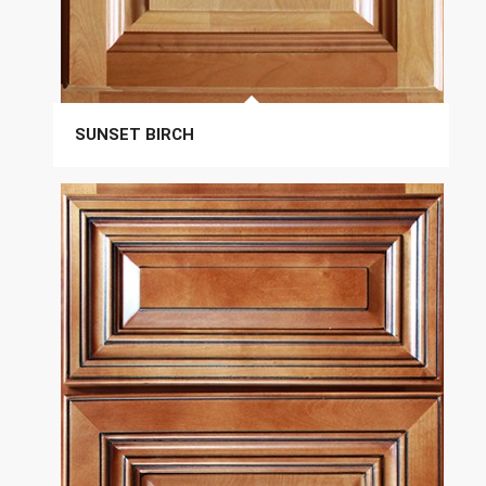
SUNSET BIRCH