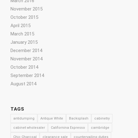
March 2016
November 2015
October 2015
April 2015
March 2015
January 2015
December 2014
November 2014
October 2014
September 2014
August 2014
TAGS
antidumping
Antique White
Backsplash
cabinetry
cabinet wholesaler
Californina Espresso
cambridge
Chic Charcoal
clearance sale
countervailing duties