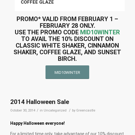
COFFEE GLAZE
PROMO* VALID FROM
FEBRUARY 1 –
FEBRUARY 28
ONLY.
USE THE PROMO CODE
MID10WINTER
TO AVAIL THE 10% DISCOUNT ON
CLASSIC WHITE SHAKER, CINNAMON
SHAKER, COFFEE GLAZE, AND SUNSET
BIRCH.
MID10WINTER
2014 Halloween Sale
/
/
October 30, 2014
in
Uncategorized
by
Greencastle
Happy Halloween everyone!
For a limited time only, take advantage of our 10% discount