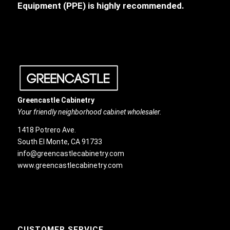
Equipment (PPE) is highly recommended.
Greencastle Cabinetry
Your friendly neighborhood cabinet wholesaler.
1418 Potrero Ave.
South El Monte, CA 91733
info@greencastlecabinetry.com
www.greencastlecabinetry.com
CUSTOMER SERVICE