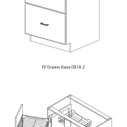
FP Drawer Base DB18-2