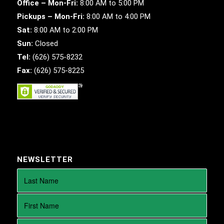
Office – Mon-Fri:
8:00 AM to 5:00 PM
Pickups – Mon-Fri:
8:00 AM to 4:00 PM
Sat:
8:00 AM to 2:00 PM
Sun:
Closed
Tel:
(626) 575-8232
Fax:
(626) 575-8225
NEWSLETTER