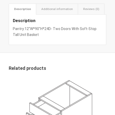
Description
Additional information
Reviews (0)
Description
Pantry:12″W*90″H*24D- Two Doors With Soft-Stop
Tall Unit Basket
Related products