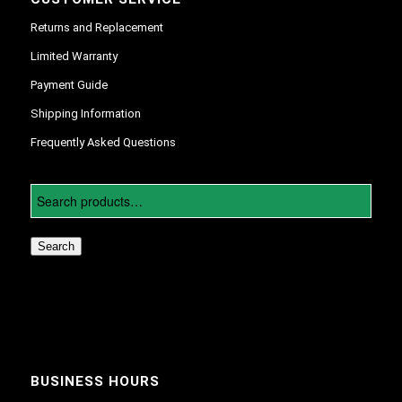
Returns and Replacement
Limited Warranty
Payment Guide
Shipping Information
Frequently Asked Questions
Search
BUSINESS HOURS