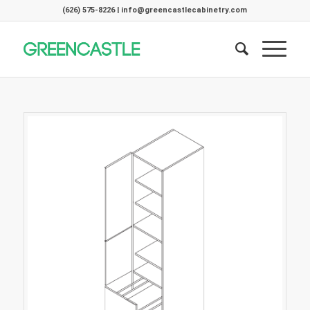
(626) 575-8226 | info@greencastlecabinetry.com