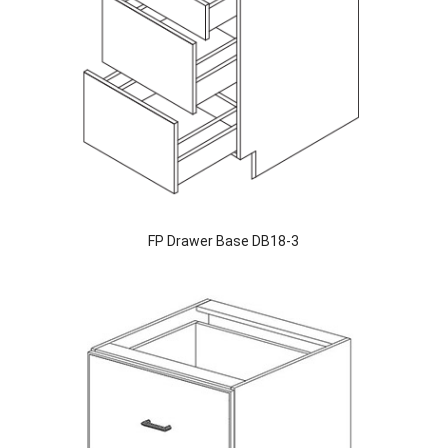
FP Drawer Base DB18-3