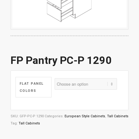
FP Pantry PC-P 1290
FLAT PANEL
COLORS
SKU:
GFP-PC-P 1290
Categories:
European Style Cabinets
,
Tall Cabinets
Tag:
Tall Cabinets