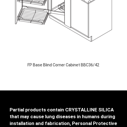
FP Base Blind Corner Cabinet BBC36/42
Partial products contain CRYSTALLINE SILICA
that may cause lung diseases in humans during
installation and fabrication, Personal Protective