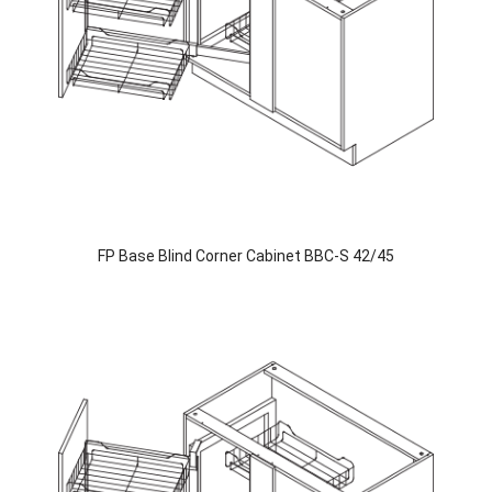
FP Base Blind Corner Cabinet BBC-S 42/45