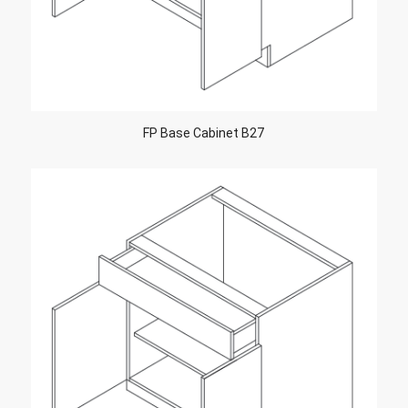
FP Base Cabinet B27