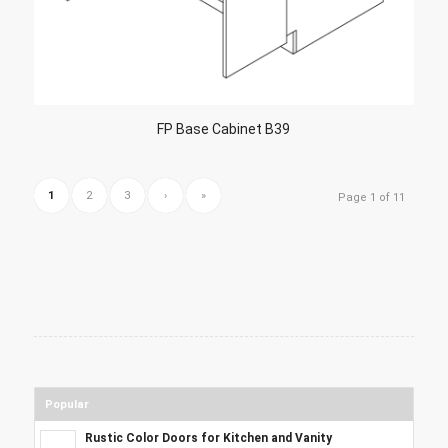
FP Base Cabinet B39
1
2
3
›
»
Page 1 of 11
Popular
Rustic Color Doors for Kitchen and Vanity