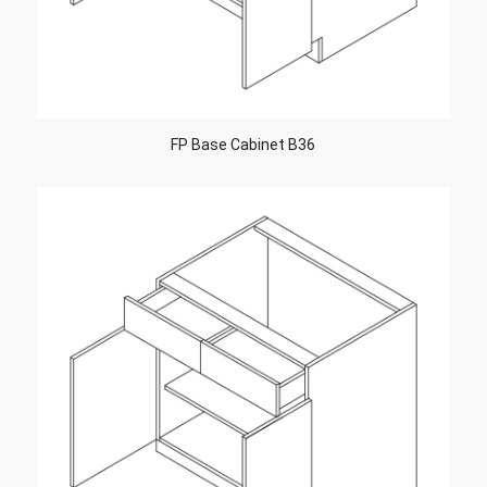
FP Base Cabinet B36