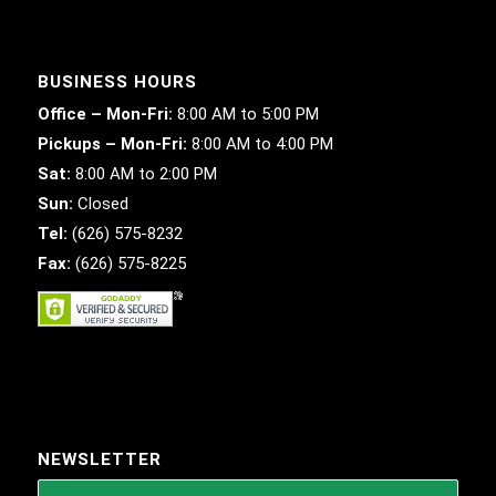
BUSINESS HOURS
Office – Mon-Fri:
8:00 AM to 5:00 PM
Pickups – Mon-Fri:
8:00 AM to 4:00 PM
Sat:
8:00 AM to 2:00 PM
Sun:
Closed
Tel:
(626) 575-8232
Fax:
(626) 575-8225
NEWSLETTER