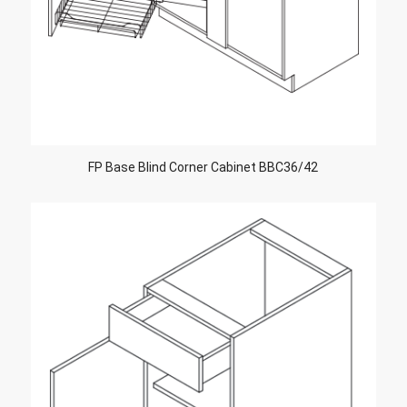
FP Base Blind Corner Cabinet BBC36/42