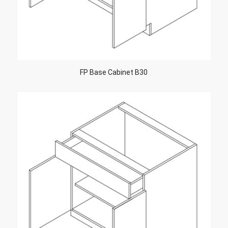
FP Base Cabinet B30