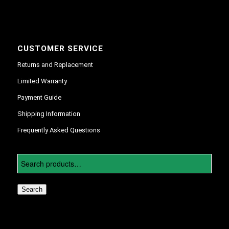
CUSTOMER SERVICE
Returns and Replacement
Limited Warranty
Payment Guide
Shipping Information
Frequently Asked Questions
Search