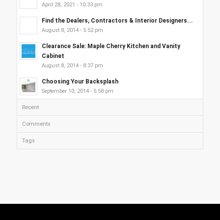
April 28, 2021 - 10:33 pm
Find the Dealers, Contractors & Interior Designers...
August 8, 2014 - 5:52 pm
Clearance Sale: Maple Cherry Kitchen and Vanity
Cabinet
August 8, 2014 - 8:37 pm
Choosing Your Backsplash
September 10, 2014 - 5:58 pm
Recent
Comments
Tags