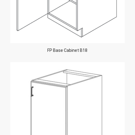
FP Base Cabinet B18