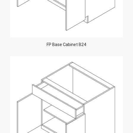
FP Base Cabinet B24