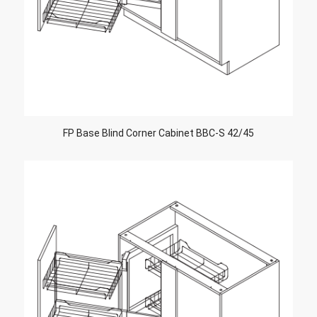
FP Base Blind Corner Cabinet BBC-S 42/45