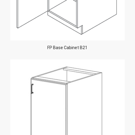
FP Base Cabinet B21