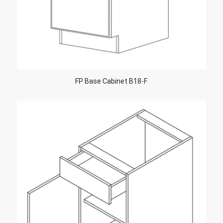
FP Base Cabinet B18-F