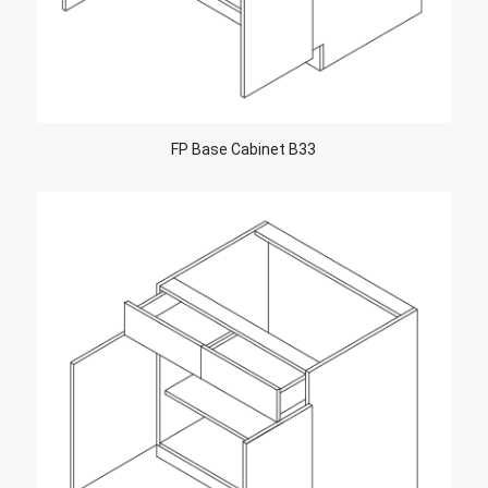
FP Base Cabinet B33