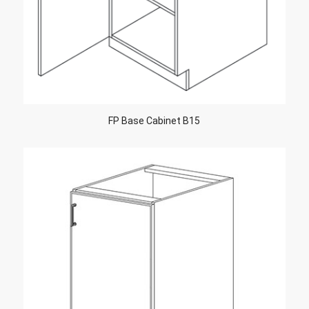
FP Base Cabinet B15