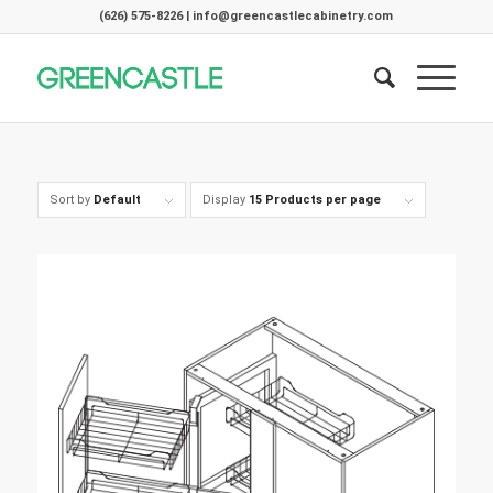
(626) 575-8226 | info@greencastlecabinetry.com
Sort by
Default
Display
15 Products per page