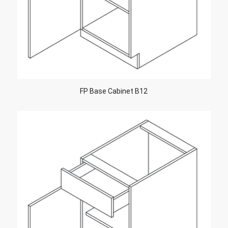
FP Base Cabinet B12