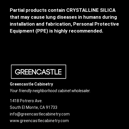
Partial products contain CRYSTALLINE SILICA
that may cause lung diseases in humans during
installation and fabrication, Personal Protective
Equipment (PPE) is highly recommended.
Greencastle Cabinetry
Your friendly neighborhood cabinet wholesaler.
1418 Potrero Ave.
South El Monte, CA 91733
info@greencastlecabinetry.com
www.greencastlecabinetry.com