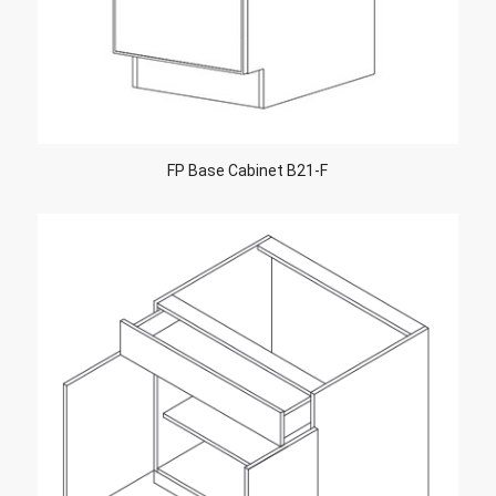
FP Base Cabinet B21-F