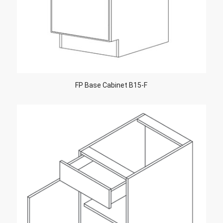
FP Base Cabinet B15-F