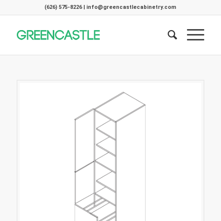
(626) 575-8226 | info@greencastlecabinetry.com