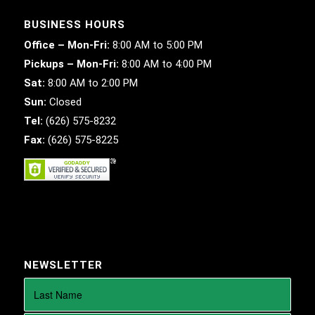
BUSINESS HOURS
Office – Mon-Fri:
8:00 AM to 5:00 PM
Pickups – Mon-Fri:
8:00 AM to 4:00 PM
Sat:
8:00 AM to 2:00 PM
Sun:
Closed
Tel:
(626) 575-8232
Fax:
(626) 575-8225
NEWSLETTER