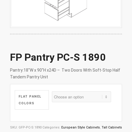
FP Pantry PC-S 1890
Pantry:18″W x 90″H x24D – Two Doors With Soft-Stop Half
Tandem Pantry Unit
FLAT PANEL
COLORS
SKU:
GFP-PC-S 1890
Categories:
European Style Cabinets
,
Tall Cabinets