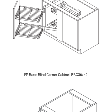
FP Base Blind Corner Cabinet BBC36/42