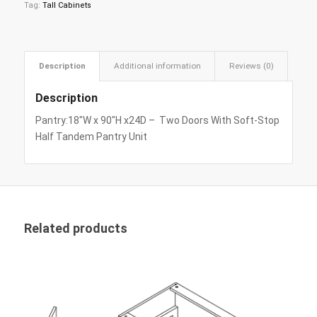
Tag:
Tall Cabinets
Description
Additional information
Reviews (0)
Description
Pantry:18″W x 90″H x24D – Two Doors With Soft-Stop
Half Tandem Pantry Unit
Related products