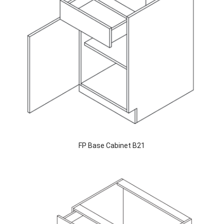
FP Base Cabinet B21