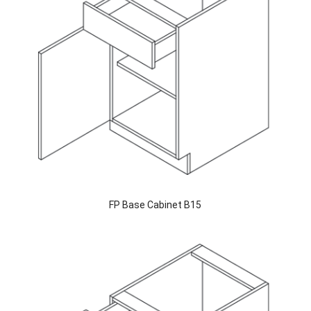
FP Base Cabinet B15