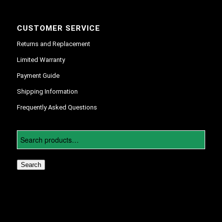
CUSTOMER SERVICE
Returns and Replacement
Limited Warranty
Payment Guide
Shipping Information
Frequently Asked Questions
Search