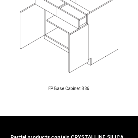
FP Base Cabinet B36
Partial products contain CRYSTALLINE SILICA