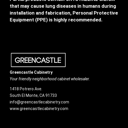
that may cause lung diseases in humans during
installation and fabrication, Personal Protective
Equipment (PPE) is highly recommended.
Greencastle Cabinetry
Your friendly neighborhood cabinet wholesaler.
1418 Potrero Ave.
South El Monte, CA 91733
info@greencastlecabinetry.com
www.greencastlecabinetry.com