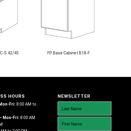
BC-S 42/45
FP Base Cabinet B18-F
ESS HOURS
NEWSLETTER
 Mon-Fri:
8:00 AM to
– Mon-Fri:
8:00 AM
PM
 AM to 2:00 PM