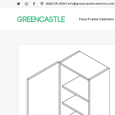
(626) 575-8226 | info@greencastlecabinetry.com
Face Frame Cabinets