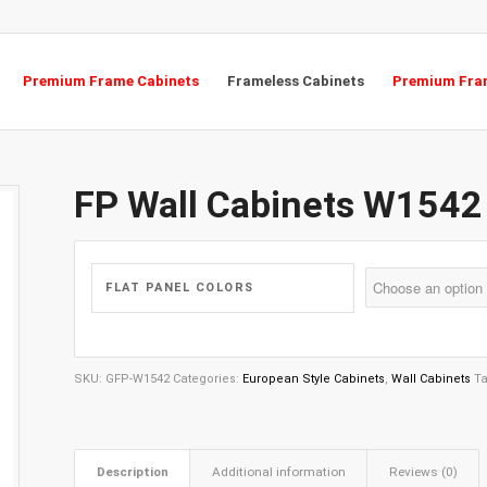
Premium Frame Cabinets
Frameless Cabinets
Premium Fram
FP Wall Cabinets W1542
FLAT PANEL COLORS
SKU:
GFP-W1542
Categories:
European Style Cabinets
,
Wall Cabinets
T
Description
Additional information
Reviews (0)