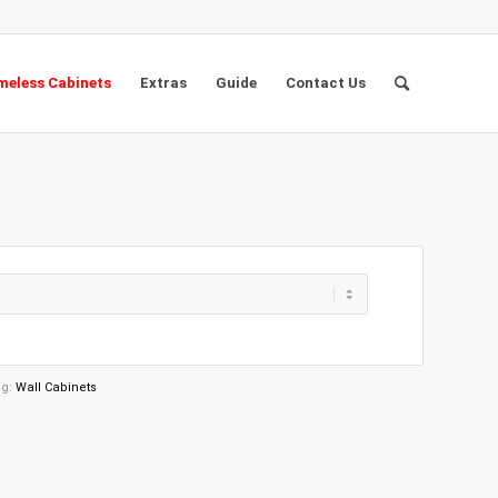
eless Cabinets
Extras
Guide
Contact Us
ag:
Wall Cabinets