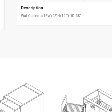
Description
Wall Cabinets 15Wx42″Hx12″D-1D-3S”