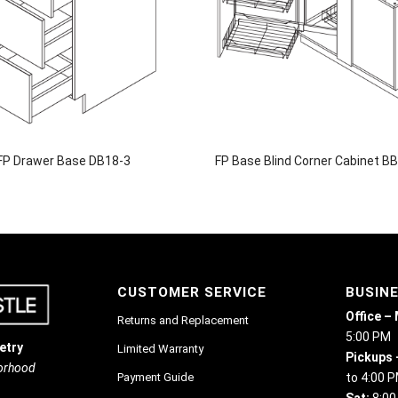
FP Drawer Base DB18-3
FP Base Blind Corner Cabinet B
CUSTOMER SERVICE
BUSIN
Office –
Returns and Replacement
5:00 PM
etry
Limited Warranty
Pickups 
borhood
Payment Guide
to 4:00 
Sat:
8:00