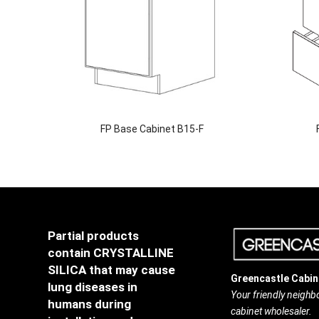
FP Base Cabinet B15-F
Partial products
contain CRYSTALLINE
SILICA that may cause
Greencastle Cabin
lung diseases in
Your friendly neigh
humans during
cabinet wholesaler.