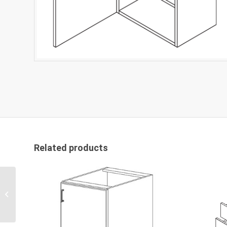
Related products
FP Wall Cabinets W1536