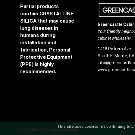
Partial products
contain CRYSTALLINE
SILICA that may cause
Greencastle Cabin
lung diseases in
Your friendly neigh
humans during
cabinet wholesaler.
installation and
1418 Potrero Ave.
fabrication, Personal
South El Monte, CA
Protective Equipment
info@greencastlec
(PPE) is highly
www.greencastleca
recommended.
This site uses cookies. By continuing to br
© Copyright - Greencastle Cabinetry