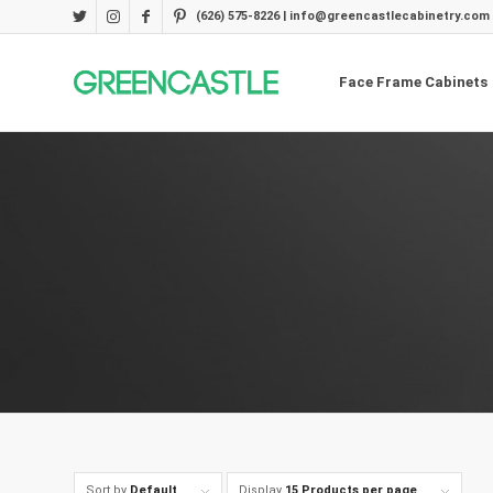
(626) 575-8226 | info@greencastlecabinetry.com
Face Frame Cabinets
Sort by
Default
Display
15 Products per page