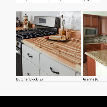
Butcher Block
(2)
Granite
(6)