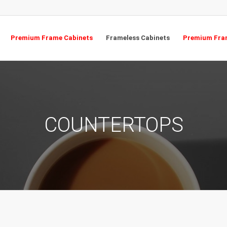
Premium Frame Cabinets
Frameless Cabinets
Premium Fram
COUNTERTOPS