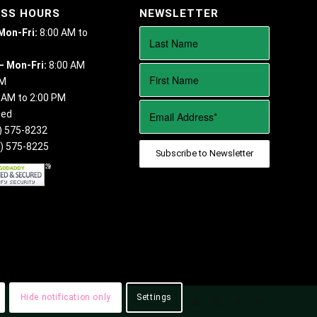
ESS HOURS
NEWSLETTER
 Mon-Fri:
8:00 AM to
– Mon-Fri:
8:00 AM
PM
 AM to 2:00 PM
sed
) 575-8232
) 575-8225
Hide notification only
Settings