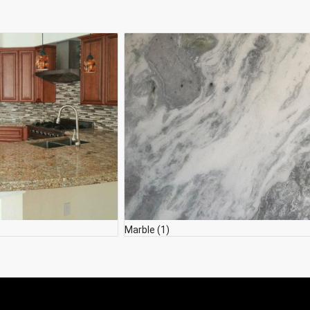
Marble
(1)