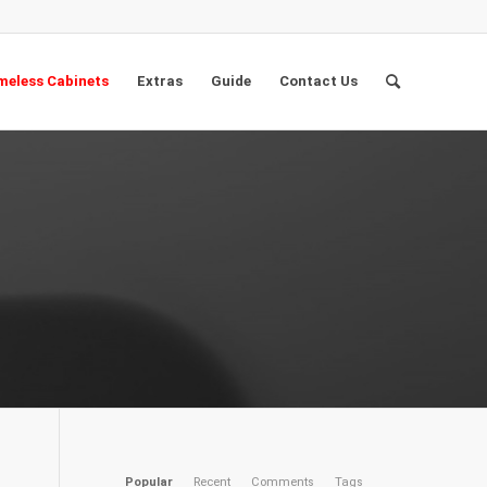
eless Cabinets
Extras
Guide
Contact Us
Popular
Recent
Comments
Tags