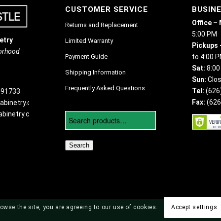
CUSTOMER SERVICE
BUSIN
Office –
Returns and Replacement
5:00 PM
etry
Limited Warranty
Pickups 
borhood
Payment Guide
to 4:00 
Sat:
8:00
Shipping Information
Sun:
Clo
Frequently Asked Questions
Tel:
(626
 91733
Fax:
(626
abinetry.com
binetry.com
Search
owse the site, you are agreeing to our use of cookies.
Accept settings