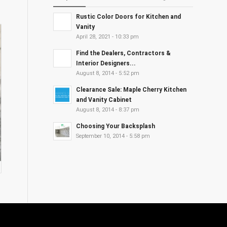
Rustic Color Doors for Kitchen and
Vanity
April 28, 2021 - 10:33 pm
Find the Dealers, Contractors &
Interior Designers...
August 8, 2014 - 5:52 pm
Clearance Sale: Maple Cherry Kitchen
and Vanity Cabinet
August 8, 2014 - 8:37 pm
Choosing Your Backsplash
September 10, 2014 - 5:58 pm