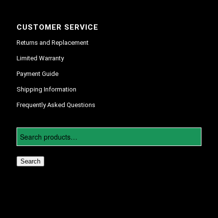
CUSTOMER SERVICE
Returns and Replacement
Limited Warranty
Payment Guide
Shipping Information
Frequently Asked Questions
Search