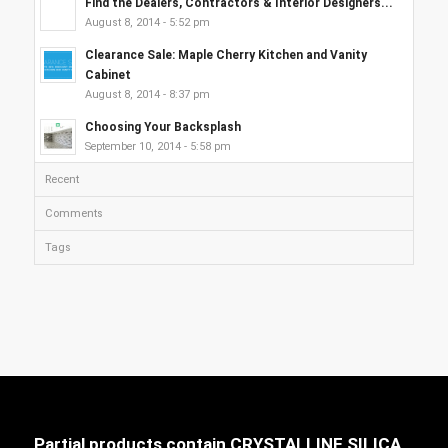
Find the Dealers, Contractors & Interior Designers...
August 8, 2014 - 5:52 pm
Clearance Sale: Maple Cherry Kitchen and Vanity
Cabinet
August 8, 2014 - 8:37 pm
Choosing Your Backsplash
September 10, 2014 - 5:58 pm
Recent
Comments
Tags
Partial products contain CRYSTALLINE SILICA