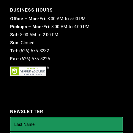
BUSINESS HOURS
Office – Mon-Fri:
8:00 AM to 5:00 PM
Pickups – Mon-Fri:
8:00 AM to 4:00 PM
Sat:
8:00 AM to 2:00 PM
Sun:
Closed
Tel:
(626) 575-8232
Fax:
(626) 575-8225
NEWSLETTER