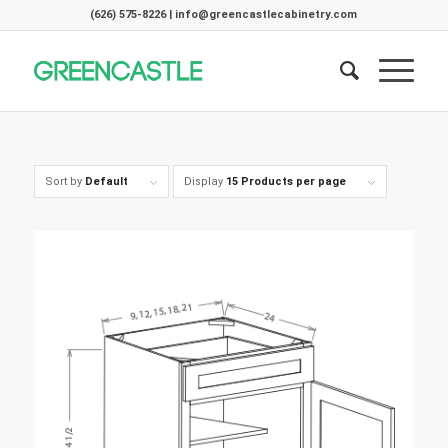
(626) 575-8226 | info@greencastlecabinetry.com
Sort by
Default
Display
15 Products per page