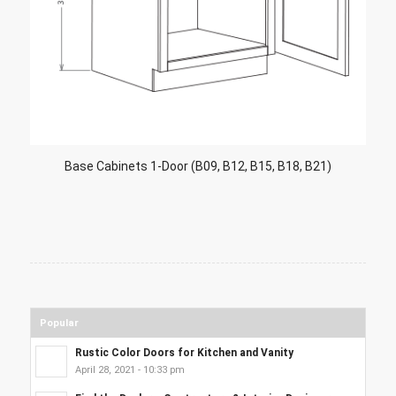
Base Cabinets 1-Door (B09, B12, B15, B18, B21)
Popular
Rustic Color Doors for Kitchen and Vanity
April 28, 2021 - 10:33 pm