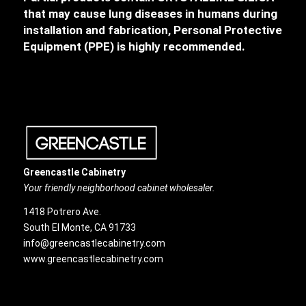
that may cause lung diseases in humans during
installation and fabrication, Personal Protective
Equipment (PPE) is highly recommended.
Greencastle Cabinetry
Your friendly neighborhood cabinet wholesaler.
1418 Potrero Ave.
South El Monte, CA 91733
info@greencastlecabinetry.com
www.greencastlecabinetry.com