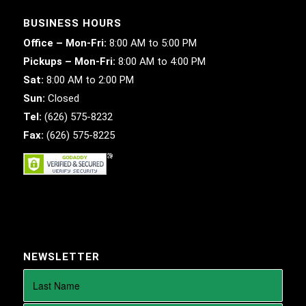
BUSINESS HOURS
Office – Mon-Fri:
8:00 AM to 5:00 PM
Pickups – Mon-Fri:
8:00 AM to 4:00 PM
Sat:
8:00 AM to 2:00 PM
Sun:
Closed
Tel:
(626) 575-8232
Fax:
(626) 575-8225
NEWSLETTER