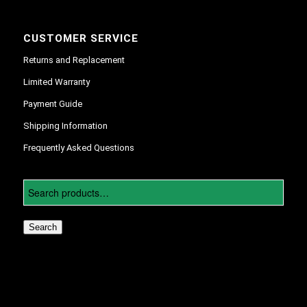
CUSTOMER SERVICE
Returns and Replacement
Limited Warranty
Payment Guide
Shipping Information
Frequently Asked Questions
Search