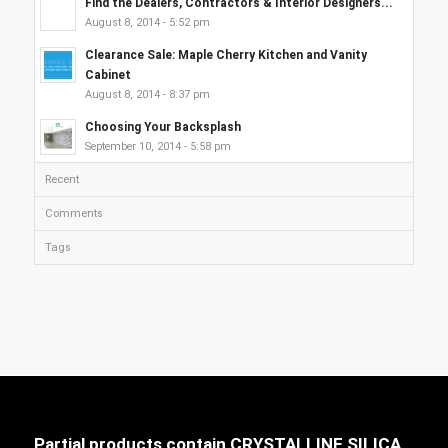
Find the Dealers, Contractors & Interior Designers...
August 8, 2014 - 5:52 pm
Clearance Sale: Maple Cherry Kitchen and Vanity
Cabinet
August 8, 2014 - 8:37 pm
Choosing Your Backsplash
September 10, 2014 - 5:58 pm
Recent
Comments
Tags
Partial products contain CRYSTALLINE SILICA