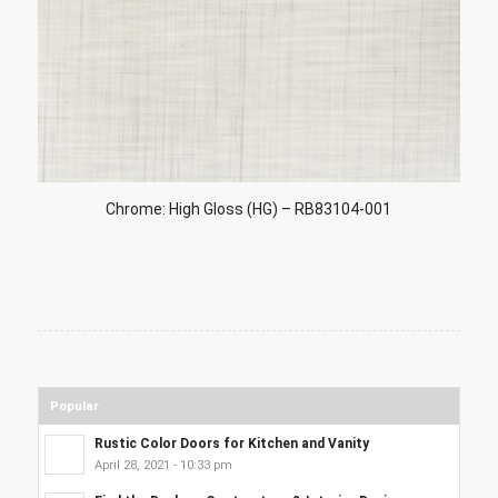
Chrome: High Gloss (HG) – RB83104-001
Popular
Rustic Color Doors for Kitchen and Vanity
April 28, 2021 - 10:33 pm