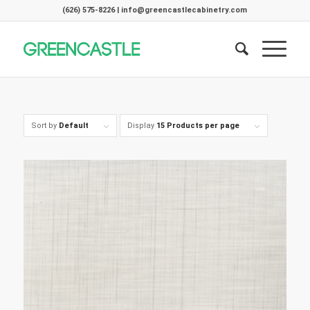
(626) 575-8226 | info@greencastlecabinetry.com
Sort by
Default
Display
15 Products per page