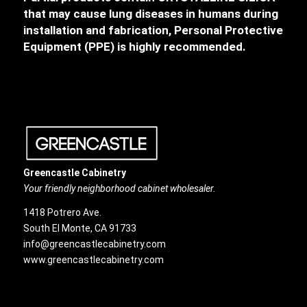
that may cause lung diseases in humans during
installation and fabrication, Personal Protective
Equipment (PPE) is highly recommended.
Greencastle Cabinetry
Your friendly neighborhood cabinet wholesaler.
1418 Potrero Ave.
South El Monte, CA 91733
info@greencastlecabinetry.com
www.greencastlecabinetry.com