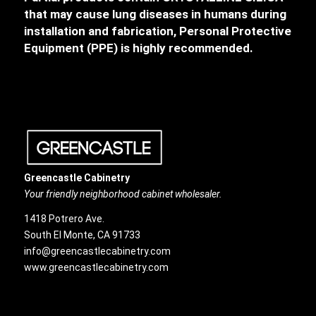
that may cause lung diseases in humans during
installation and fabrication, Personal Protective
Equipment (PPE) is highly recommended.
Greencastle Cabinetry
Your friendly neighborhood cabinet wholesaler.
1418 Potrero Ave.
South El Monte, CA 91733
info@greencastlecabinetry.com
www.greencastlecabinetry.com