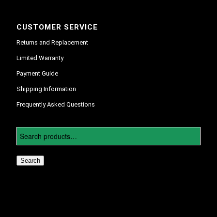
CUSTOMER SERVICE
Returns and Replacement
Limited Warranty
Payment Guide
Shipping Information
Frequently Asked Questions
Search