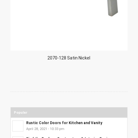
2070-128 Satin Nickel
Popular
Rustic Color Doors for Kitchen and Vanity
April 28, 2021 - 10:33 pm