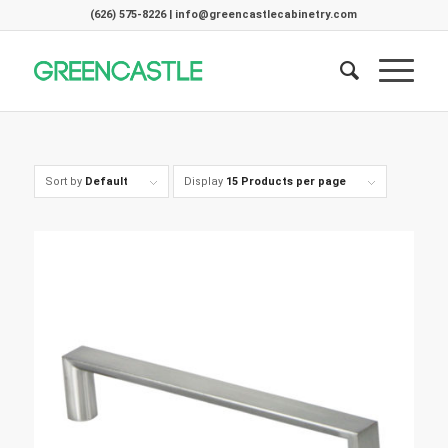
(626) 575-8226 | info@greencastlecabinetry.com
Sort by
Default
Display
15 Products per page