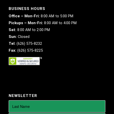
BUSINESS HOURS
Office – Mon-Fri:
8:00 AM to 5:00 PM
Pickups – Mon-Fri:
8:00 AM to 4:00 PM
Sat:
8:00 AM to 2:00 PM
Sun:
Closed
Tel:
(626) 575-8232
Fax:
(626) 575-8225
NEWSLETTER