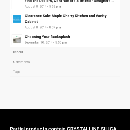
Find the Dealers, Contractors & Interior Designers...
August 8, 2014 - 5:52 pm
Clearance Sale: Maple Cherry Kitchen and Vanity
Cabinet
August 8, 2014 - 8:37 pm
Choosing Your Backsplash
September 10, 2014 - 5:58 pm
Recent
Comments
Tags
Partial products contain CRYSTALLINE SILICA