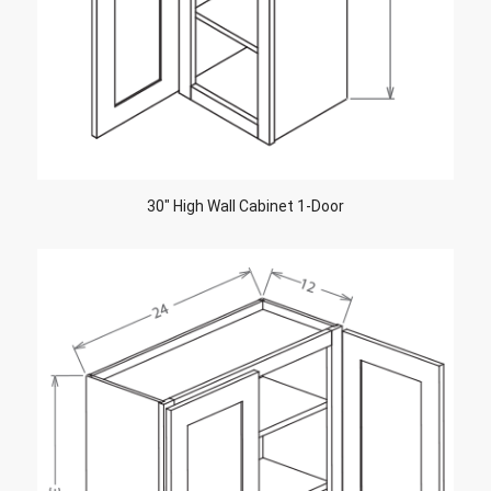
30″ High Wall Cabinet 1-Door