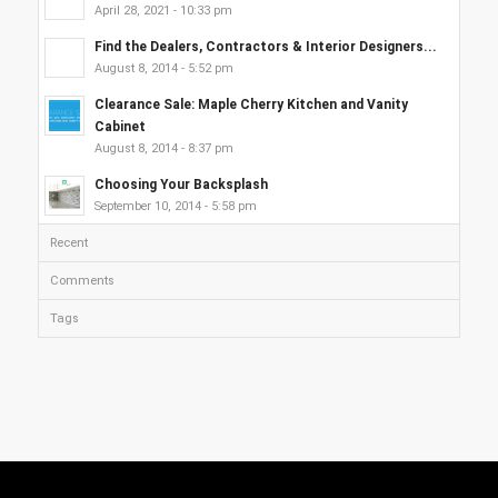
April 28, 2021 - 10:33 pm
Find the Dealers, Contractors & Interior Designers...
August 8, 2014 - 5:52 pm
Clearance Sale: Maple Cherry Kitchen and Vanity
Cabinet
August 8, 2014 - 8:37 pm
Choosing Your Backsplash
September 10, 2014 - 5:58 pm
Recent
Comments
Tags