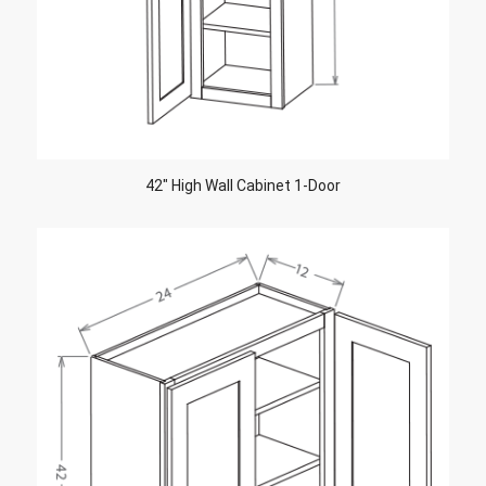
42″ High Wall Cabinet 1-Door