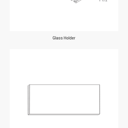
Glass Holder