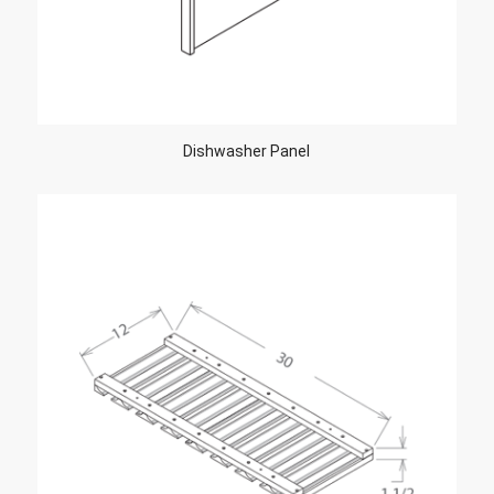
Dishwasher Panel