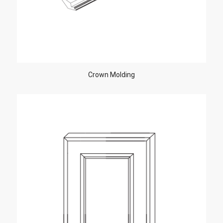
Crown Molding