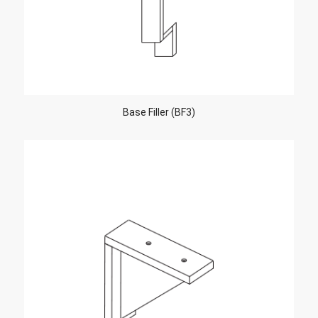
Base Filler (BF3)