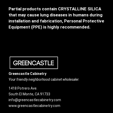
Partial products contain CRYSTALLINE SILICA
that may cause lung diseases in humans during
installation and fabrication, Personal Protective
Equipment (PPE) is highly recommended.
Greencastle Cabinetry
Your friendly neighborhood cabinet wholesaler.
1418 Potrero Ave.
South El Monte, CA 91733
info@greencastlecabinetry.com
www.greencastlecabinetry.com