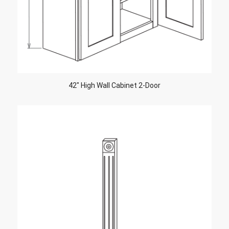
42″ High Wall Cabinet 2-Door