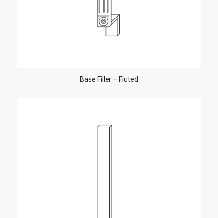
Base Filler – Fluted