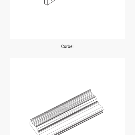
Corbel