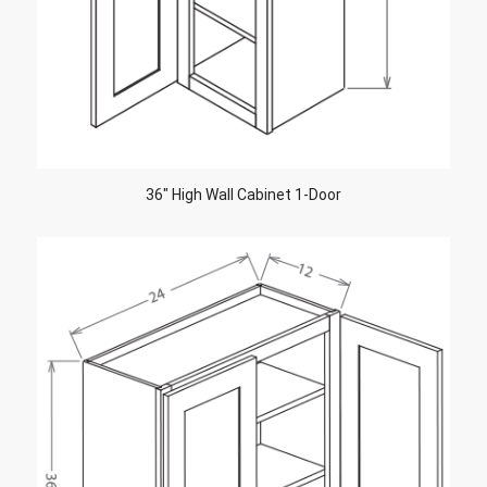
36″ High Wall Cabinet 1-Door