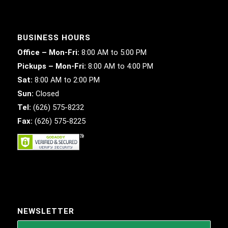
BUSINESS HOURS
Office – Mon-Fri:
8:00 AM to 5:00 PM
Pickups – Mon-Fri:
8:00 AM to 4:00 PM
Sat:
8:00 AM to 2:00 PM
Sun:
Closed
Tel:
(626) 575-8232
Fax:
(626) 575-8225
NEWSLETTER