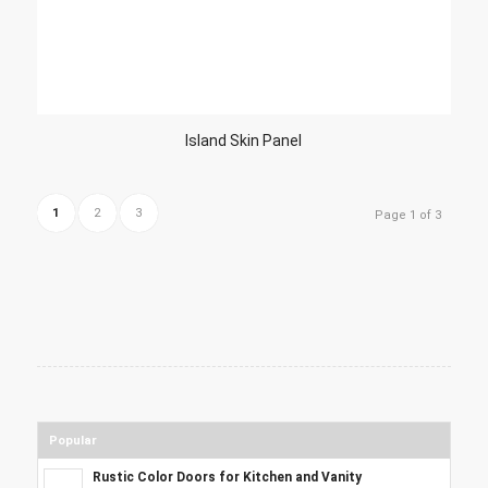
Island Skin Panel
1
2
3
Page 1 of 3
Popular
Rustic Color Doors for Kitchen and Vanity