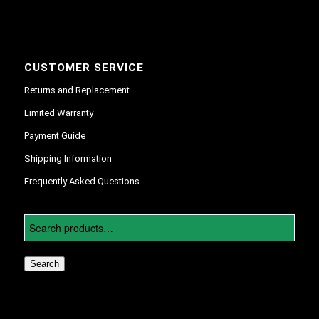
CUSTOMER SERVICE
Returns and Replacement
Limited Warranty
Payment Guide
Shipping Information
Frequently Asked Questions
Search