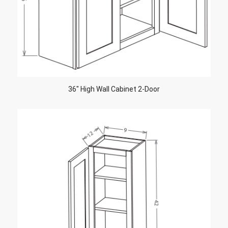
36″ High Wall Cabinet 2-Door