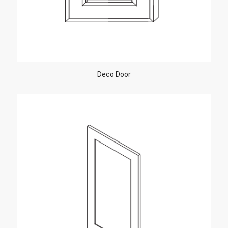
Deco Door