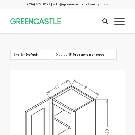
(626) 575-8226 | info@greencastlecabinetry.com
Sort by
Default
Display
15 Products per page