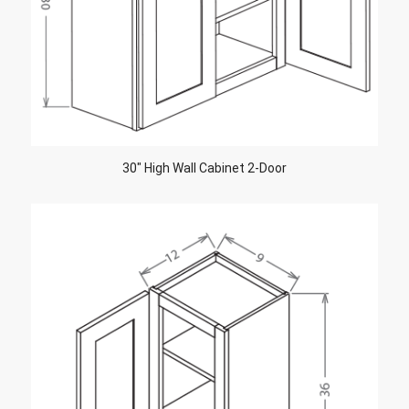
30″ High Wall Cabinet 2-Door