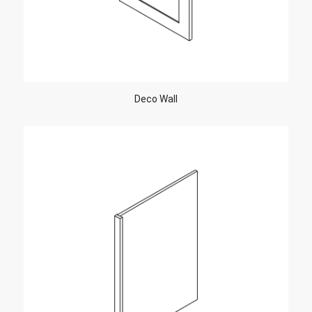
Deco Wall