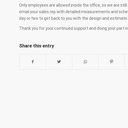
Only employees are allowed inside the office, so we are sti
email your sales rep with detailed measurements and schedu
day or two to get back to you with the design and estimate.
Thank you for your continued support and doing your part in
Share this entry