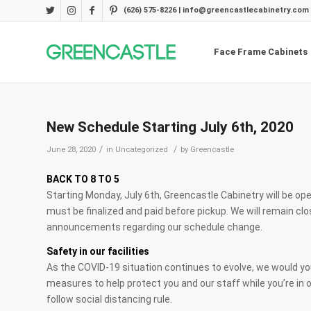
(626) 575-8226 | info@greencastlecabinetry.com
Face Frame Cabinets
New Schedule Starting July 6th, 2020
/
/
June 28, 2020
in
Uncategorized
by
Greencastle
BACK TO 8 TO 5
Starting Monday, July 6th, Greencastle Cabinetry will be open
must be finalized and paid before pickup. We will remain cl
announcements regarding our schedule change.
Safety in our facilities
As the COVID-19 situation continues to evolve, we would y
measures to help protect you and our staff while you’re in o
follow social distancing rule.