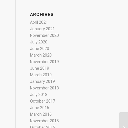
ARCHIVES
April 2021
January 2021
November 2020
July 2020
June 2020
March 2020
November 2019
June 2019
March 2019
January 2019
November 2018
July 2018
October 2017
June 2016
March 2016
November 2015
October 2015
Ha