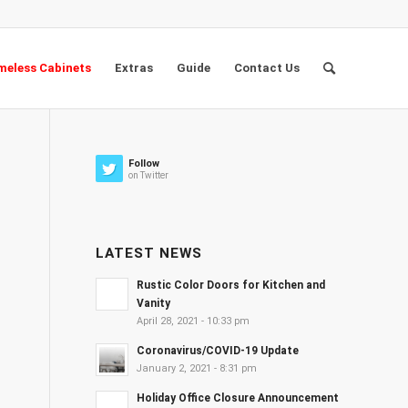
eless Cabinets
Extras
Guide
Contact Us
Follow
on Twitter
LATEST NEWS
Rustic Color Doors for Kitchen and
Vanity
April 28, 2021 - 10:33 pm
Coronavirus/COVID-19 Update
January 2, 2021 - 8:31 pm
Holiday Office Closure Announcement