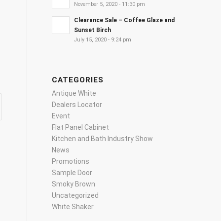
November 5, 2020 - 11:30 pm
Clearance Sale – Coffee Glaze and
Sunset Birch
July 15, 2020 - 9:24 pm
CATEGORIES
Antique White
Dealers Locator
Event
Flat Panel Cabinet
Kitchen and Bath Industry Show
News
Promotions
Sample Door
Smoky Brown
Uncategorized
White Shaker