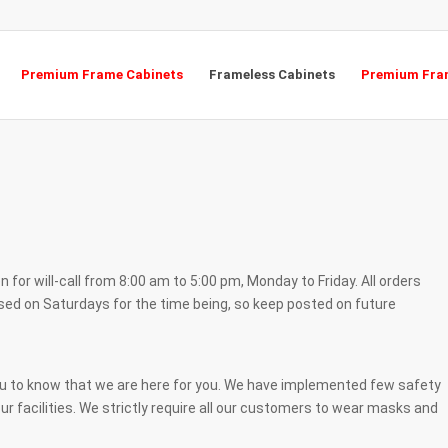
Premium Frame Cabinets
Frameless Cabinets
Premium Fram
 for will-call from 8:00 am to 5:00 pm, Monday to Friday. All orders
osed on Saturdays for the time being, so keep posted on future
ou to know that we are here for you. We have implemented few safety
ur facilities. We strictly require all our customers to wear masks and