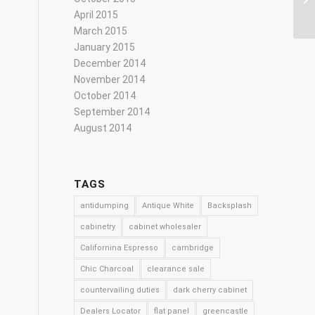
April 2015
March 2015
January 2015
December 2014
November 2014
October 2014
September 2014
August 2014
TAGS
antidumping
Antique White
Backsplash
cabinetry
cabinet wholesaler
Californina Espresso
cambridge
Chic Charcoal
clearance sale
countervailing duties
dark cherry cabinet
Dealers Locator
flat panel
greencastle