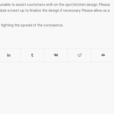
ll unable to assist customers with on the spot kitchen design. Please
le a meet-up to finalize the design if necessary. Please allow us a
 fighting the spread of the coronavirus.