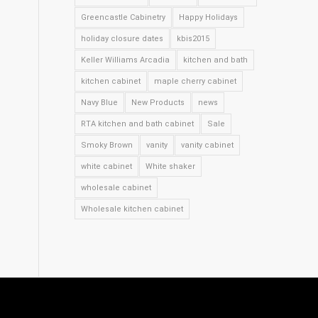
Greencastle Cabinetry
Happy Holidays
holiday closure dates
kbis2015
Keller Williams Arcadia
kitchen and bath
kitchen cabinet
maple cherry cabinet
Navy Blue
New Products
news
RTA kitchen and bath cabinet
Sale
Smoky Brown
vanity
vanity cabinet
white cabinet
White shaker
wholesale cabinet
Wholesale kitchen cabinet